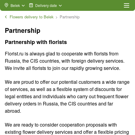
Belek
Delivery date
Flowers delivery to Belek
Partnership
Partnership
Partnership with florists
Florist.ru is always glad to cooperate with florists from
Russia, the CIS countries, with foreign delivery services.
We invite all florists to join our rapidly growing service.
We are proud to offer our potential customers a wide range
of services, as well as a flexible system of discounts for
legal entities and individuals who carry out frequent flower
delivery orders in Russia, the CIS countries and far
abroad.
We are ready to consider cooperation proposals with
existing flower delivery services and offer a flexible pricing