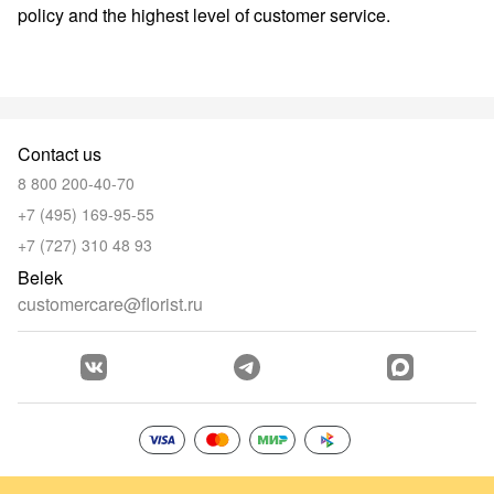
policy and the highest level of customer service.
Contact us
8 800 200-40-70
+7 (495) 169-95-55
+7 (727) 310 48 93
Belek
customercare@florist.ru