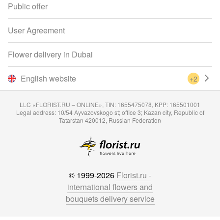
Public offer
User Agreement
Flower delivery in Dubai
English website
+2
LLC «FLORIST.RU – ONLINE», TIN: 1655475078, KPP: 165501001
Legal address: 10/54 Ayvazovskogo st; office 3; Kazan city, Republic of
Tatarstan 420012, Russian Federation
© 1999-2026
Florist.ru -
international flowers and
bouquets delivery service