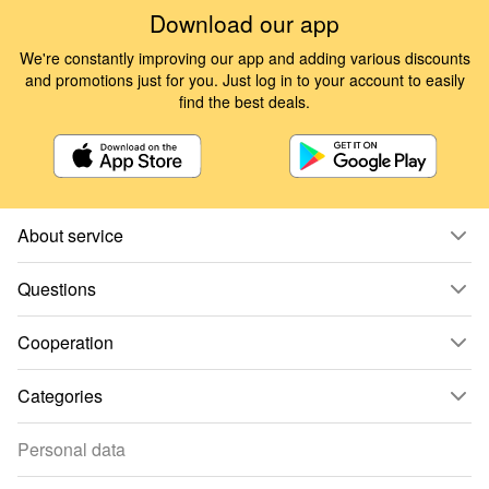
Download our app
We're constantly improving our app and adding various discounts
and promotions just for you. Just log in to your account to easily
find the best deals.
About service
Questions
Cooperation
Categories
Personal data