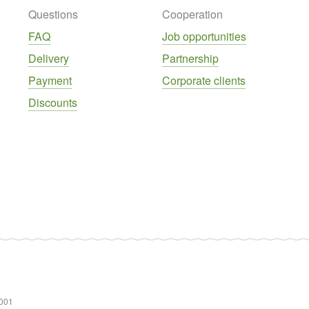
Questions
Cooperation
FAQ
Job opportunities
Delivery
Partnership
Payment
Corporate clients
Discounts
001