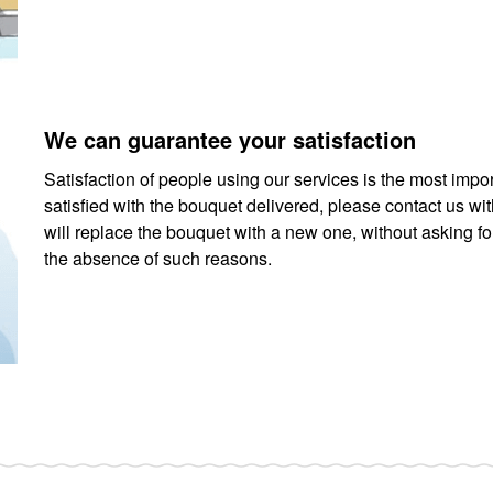
We can guarantee your satisfaction
Satisfaction of people using our services is the most impor
satisfied with the bouquet delivered, please contact us wi
will replace the bouquet with a new one, without asking fo
the absence of such reasons.