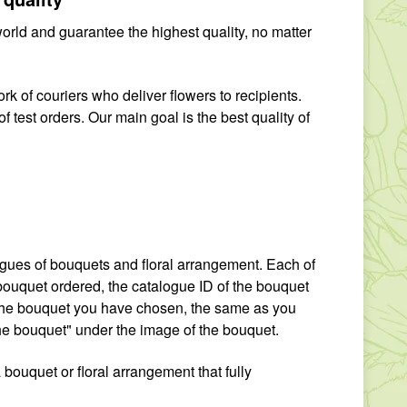
world and guarantee the highest quality, no matter
rk of couriers who deliver flowers to recipients.
f test orders. Our main goal is the best quality of
logues of bouquets and floral arrangement. Each of
e bouquet ordered, the catalogue ID of the bouquet
f the bouquet you have chosen, the same as you
the bouquet" under the image of the bouquet.
a bouquet or floral arrangement that fully