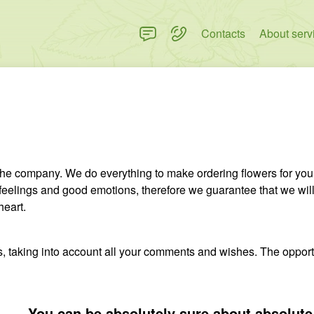
Contacts
About serv
 the company. We do everything to make ordering flowers for you
feelings and good emotions, therefore we guarantee that we will 
heart.
ists, taking into account all your comments and wishes. The opport
You can be absolutely sure about absolute