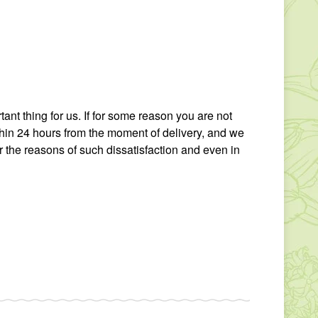
tant thing for us. If for some reason you are not
thin 24 hours from the moment of delivery, and we
r the reasons of such dissatisfaction and even in