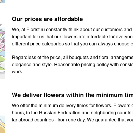
Our prices are affordable
We, at Florist.ru constantly think about our customers and th
important for us that our flowers are affordable for ever
different price categories so that you can always choose 
Regardless of the price, all bouquets and floral arrangem
elegance and style. Reasonable pricing policy with consiste
work.
We deliver flowers within the minimum ti
We offer the minimum delivery times for flowers. Flowers d
hours, in the Russian Federation and neighboring countries
far abroad countries - from one day. We guarantee that you