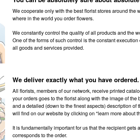
We cooperate only with the best florist stores around the 
where in the world you order flowers.
We constantly control the quality of all products and the wo
One of the forms of such control is the constant execution o
all goods and services provided.
We deliver exactly what you have ordered.
All florists, members of our network, receive printed cata
your orders goes to the florist along with the image of th
and a detailed (down to the finest aspects) description o
will find on our website by clicking on "learn more about 
It is fundamentally important for us that the recipient gets 
corresponds to the order.