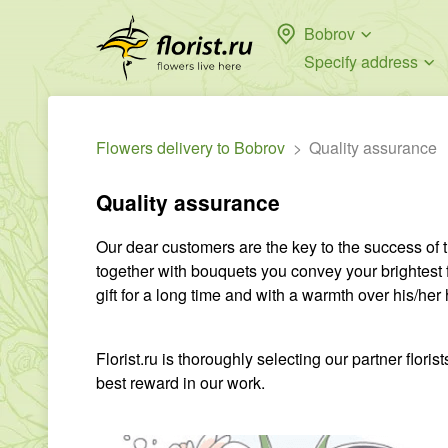
Bobrov
Specify address
Flowers delivery to Bobrov
Quality assurance
Quality assurance
Our dear customers are the key to the success of
together with bouquets you convey your brightest 
gift for a long time and with a warmth over his/her 
Florist.ru is thoroughly selecting our partner flor
best reward in our work.