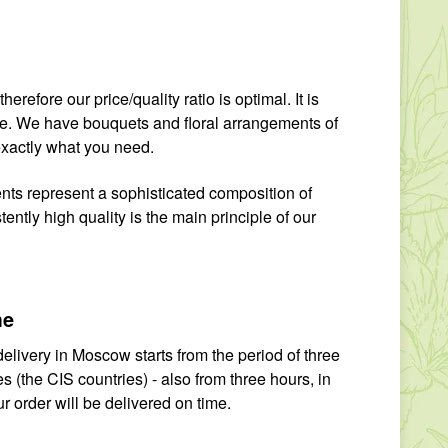
erefore our price/quality ratio is optimal. It is
yone. We have bouquets and floral arrangements of
exactly what you need.
ents represent a sophisticated composition of
ntly high quality is the main principle of our
me
elivery in Moscow starts from the period of three
 (the CIS countries) - also from three hours, in
r order will be delivered on time.