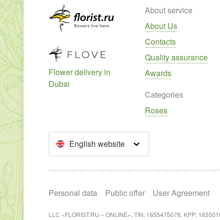
About service
About Us
Contacts
Quality assurance
Flower delivery in
Awards
Dubai
Categories
Roses
English website
Personal data
Public offer
User Agreement
LLC «FLORIST.RU – ONLINE», TIN: 1655475078, KPP: 165501