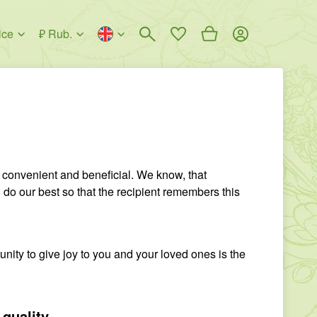
ice
₽ Rub.
 convenient and beneficial. We know, that
do our best so that the recipient remembers this
unity to give joy to you and your loved ones is the
 quality