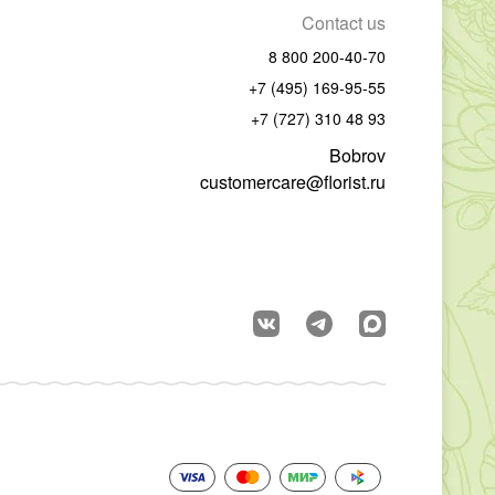
Contact us
8 800 200-40-70
+7 (495) 169-95-55
+7 (727) 310 48 93
Bobrov
customercare@florist.ru