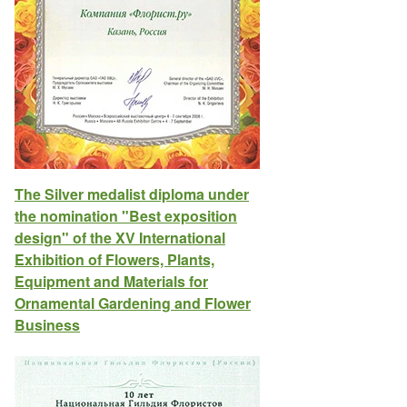
The Silver medalist diploma under
the nomination "Best exposition
design" of the XV International
Exhibition of Flowers, Plants,
Equipment and Materials for
Ornamental Gardening and Flower
Business