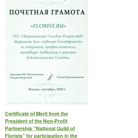
Certificate of Merit from the
President of the Non-Profit
Partnership "National Guild of
Florists" for participation in the