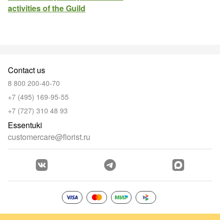
activities of the Guild
Contact us
8 800 200-40-70
+7 (495) 169-95-55
+7 (727) 310 48 93
Essentuki
customercare@florist.ru