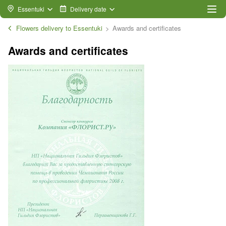
Essentuki
Delivery date
Flowers delivery to Essentuki
Awards and certificates
Awards and certificates