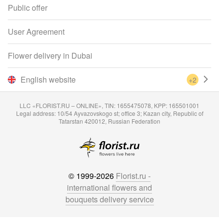
Public offer
User Agreement
Flower delivery in Dubai
English website
+2
LLC «FLORIST.RU – ONLINE», TIN: 1655475078, KPP: 165501001
Legal address: 10/54 Ayvazovskogo st; office 3; Kazan city, Republic of
Tatarstan 420012, Russian Federation
© 1999-2026
Florist.ru -
international flowers and
bouquets delivery service