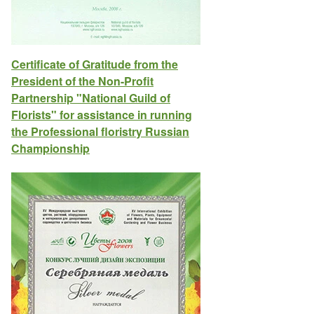
Certificate of Gratitude from the
President of the Non-Profit
Partnership "National Guild of
Florists" for assistance in running
the Professional floristry Russian
Championship