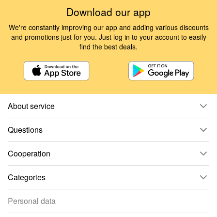
Download our app
We're constantly improving our app and adding various discounts
and promotions just for you. Just log in to your account to easily
find the best deals.
About service
Questions
Cooperation
Categories
Personal data