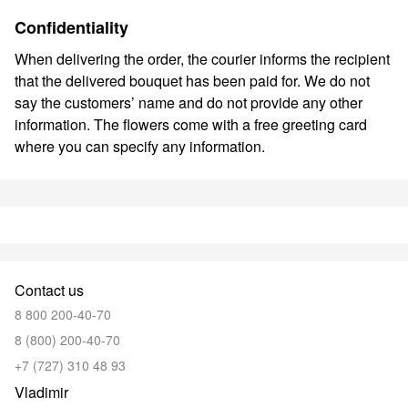
Confidentiality
When delivering the order, the courier informs the recipient
that the delivered bouquet has been paid for. We do not
say the customers’ name and do not provide any other
information. The flowers come with a free greeting card
where you can specify any information.
Contact us
8 800 200-40-70
8 (800) 200-40-70
+7 (727) 310 48 93
Vladimir