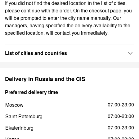
If you did not find the desired location in the list of cities,
please continue with the order. On the checkout page, you
will be prompted to enter the city name manually. Our
managers, having specified the delivery availability to the
specified location, will contact you immediately.
List of cities and countries
Delivery in Russia and the CIS
Preferred delivery time
07:00-23:00
Moscow
07:00-23:00
Saint-Petersburg
07:00-23:00
Ekaterinburg
07:00-23:00