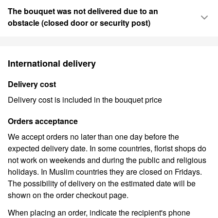
The bouquet was not delivered due to an
obstacle (closed door or security post)
International delivery
Delivery cost
Delivery cost is included in the bouquet price
Orders acceptance
We accept orders no later than one day before the
expected delivery date. In some countries, florist shops do
not work on weekends and during the public and religious
holidays. In Muslim countries they are closed on Fridays.
The possibility of delivery on the estimated date will be
shown on the order checkout page.
When placing an order, indicate the recipient's phone