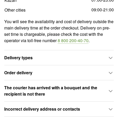
Kazan
09:00-21:00
Other cities
You will see the availability and cost of delivery outside the
main delivery time at the order checkout. Delivery on pre-
set time is chargeable, please check the cost with the
operator via toll-free number
8 800 200-40-70
.
Delivery types
Order delivery
The courier has arrived with a bouquet and the
recipient is not there
Incorrect delivery address or contacts