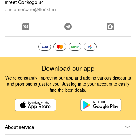
street Gor'kogo 84
customercare@florist.ru
Download our app
We're constantly improving our app and adding various discounts
and promotions just for you. Just log in to your account to easily
find the best deals.
About service