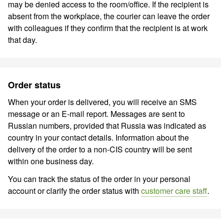
may be denied access to the room/office. If the recipient is
absent from the workplace, the courier can leave the order
with colleagues if they confirm that the recipient is at work
that day.
Order status
When your order is delivered, you will receive an SMS
message or an E-mail report. Messages are sent to
Russian numbers, provided that Russia was indicated as
country in your contact details. Information about the
delivery of the order to a non-CIS country will be sent
within one business day.
You can track the status of the order in your personal
account or clarify the order status with
customer care staff
.