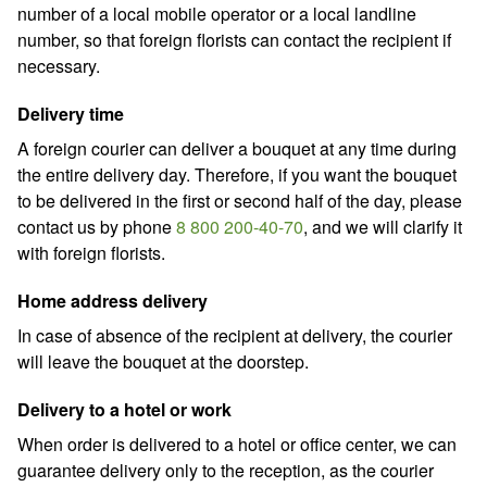
number of a local mobile operator or a local landline
number, so that foreign florists can contact the recipient if
necessary.
Delivery time
A foreign courier can deliver a bouquet at any time during
the entire delivery day. Therefore, if you want the bouquet
to be delivered in the first or second half of the day, please
contact us by phone
8 800 200-40-70
,
and we will clarify it
with foreign florists.
Home address delivery
In case of absence of the recipient at delivery, the courier
will leave the bouquet at the doorstep.
Delivery to a hotel or work
When order is delivered to a hotel or office center, we can
guarantee delivery only to the reception, as the courier