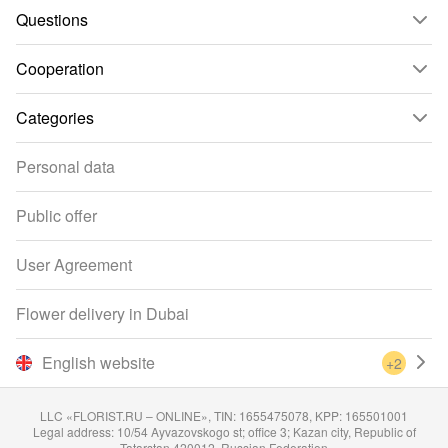
Questions
Cooperation
Categories
Personal data
Public offer
User Agreement
Flower delivery in Dubai
English website
+2
LLC «FLORIST.RU – ONLINE», TIN: 1655475078, KPP: 165501001
Legal address: 10/54 Ayvazovskogo st; office 3; Kazan city, Republic of
Tatarstan 420012, Russian Federation