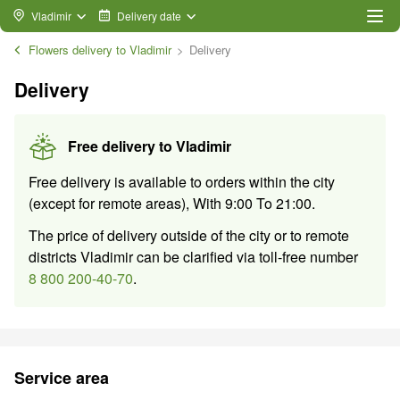
Vladimir
Delivery date
Flowers delivery to Vladimir
Delivery
Delivery
Free delivery to
Vladimir
Free delivery is available to orders within the city
(except for remote areas)
,
With
9:00
To
21:00
.
The price of delivery outside of the city or to remote
districts Vladimir can be clarified via toll-free number
8 800 200-40-70
.
Service area