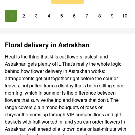
1
2
3
4
5
6
7
8
9
10
Floral delivery in Astrakhan
Heat is the thing that kills cut flowers fastest, and
Astrakhan gets plenty of it. That's really the whole logic
behind how flower delivery in Astrakhan works:
arrangements get put together right before the courier
leaves, not pulled from a display that's been sitting since
morning, which in summer is the difference between
flowers that survive the trip and flowers that don't. The
range covers plain mono-bouquets of roses or
chrysanthemums up through VIP compositions and gift
baskets with fruit worked in, and you can order flowers in
Astrakhan well ahead of a known date or last-minute with