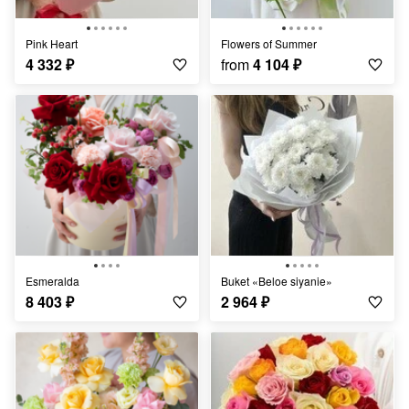
Pink Heart
Flowers of Summer
4 332
₽
from
4 104
₽
Esmeralda
Buket «Beloe siyanie»
8 403
₽
2 964
₽