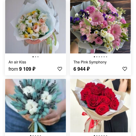
An air Kiss
The Pink Symphony
from
9 109
₽
6 944
₽