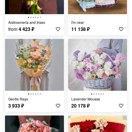
Alstroemeria and Irises
I'm near
from
4 423
₽
11 138
₽
Gentle Rays
Lavender Mousse
3 933
₽
20 178
₽