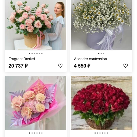
Fragrant Basket
A tender confession
20 737
₽
4 550
₽