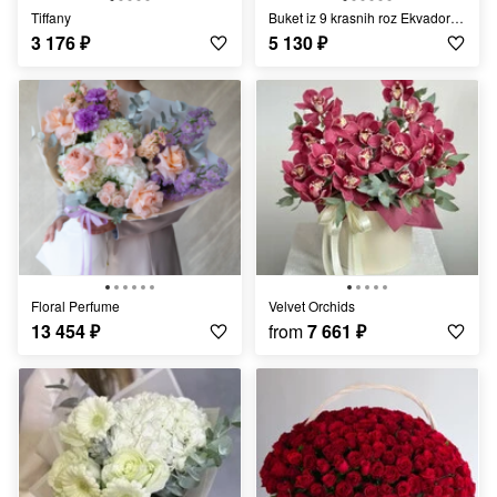
Tiffany
Buket iz 9 krasnih roz Ekvador «Tanetc lyubvi»
3 176
₽
5 130
₽
Floral Perfume
Velvet Orchids
13 454
₽
from
7 661
₽