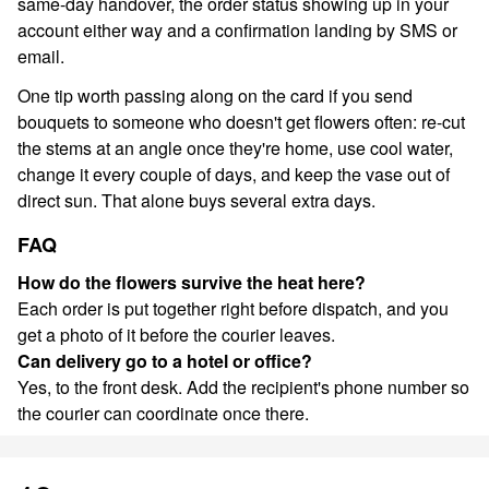
same-day handover, the order status showing up in your
account either way and a confirmation landing by SMS or
email.
One tip worth passing along on the card if you send
bouquets to someone who doesn't get flowers often: re-cut
the stems at an angle once they're home, use cool water,
change it every couple of days, and keep the vase out of
direct sun. That alone buys several extra days.
FAQ
How do the flowers survive the heat here?
Each order is put together right before dispatch, and you
get a photo of it before the courier leaves.
Can delivery go to a hotel or office?
Yes, to the front desk. Add the recipient's phone number so
the courier can coordinate once there.