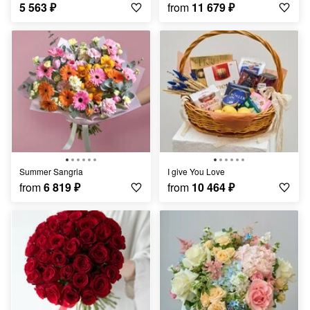
5 563
₽
from
11 679
₽
Summer Sangria
I give You Love
from
6 819
₽
from
10 464
₽