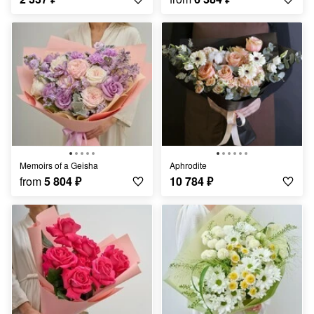
Memoirs of a Geisha
Aphrodite
from
5 804
₽
10 784
₽