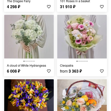
The Dragee Fairy
101 Roses in a basket
4 298
₽
31 910
₽
A cloud of White Hydrangeas
Cleopatra
6 008
₽
from
3 363
₽