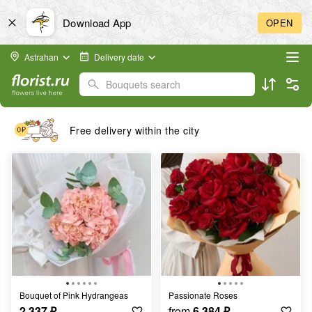
Download App
OPEN
Astrahan
Delivery date
Bouquets search
Free delivery within the city
Bouquet of Pink Hydrangeas
Passionate Roses
2 337
₽
from
6 384
₽