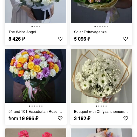
The White Angel
Solar Extravaganza
8 426
₽
5 096
₽
51 and 101 Ecuadorian Rose Mix
Bouquet with Chrysanthemums "Light Breeze"
from
19 996
₽
3 192
₽