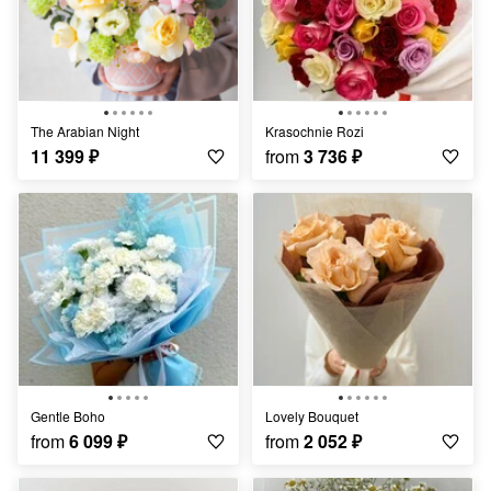
The Arabian Night
Krasochnie Rozi
11 399
₽
from
3 736
₽
Gentle Boho
Lovely Bouquet
from
6 099
₽
from
2 052
₽