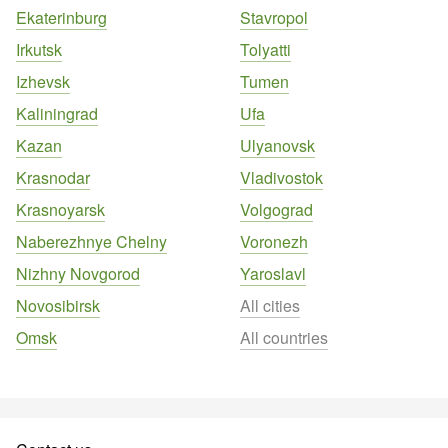
Ekaterinburg
Stavropol
Irkutsk
Tolyatti
Izhevsk
Tumen
Kaliningrad
Ufa
Kazan
Ulyanovsk
Krasnodar
Vladivostok
Krasnoyarsk
Volgograd
Naberezhnye Chelny
Voronezh
Nizhny Novgorod
Yaroslavl
Novosibirsk
All cities
Omsk
All countries