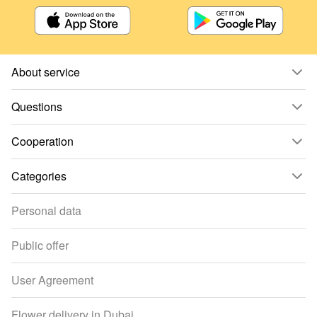
About service
Questions
Cooperation
Categories
Personal data
Public offer
User Agreement
Flower delivery in Dubai