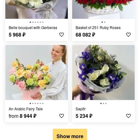
Belle bouquet with Gerberas
Basket of 251 Ruby Roses
5 968
₽
68 082
₽
An Arabic Fairy Tale
Sapfir
from
8 944
₽
5 234
₽
Show more