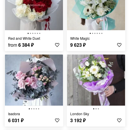
Red and White Duet
White Magic
from
6 384
₽
9 623
₽
Isadora
London Sky
6 031
₽
3 192
₽