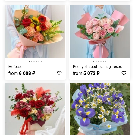
Morocco
Peony-shaped Tsumugi roses
from
6 008
₽
from
5 073
₽