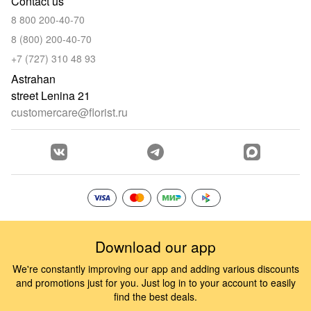
Contact us
8 800 200-40-70
8 (800) 200-40-70
+7 (727) 310 48 93
Astrahan
street Lenina 21
customercare@florist.ru
Download our app
We're constantly improving our app and adding various discounts
and promotions just for you. Just log in to your account to easily
find the best deals.