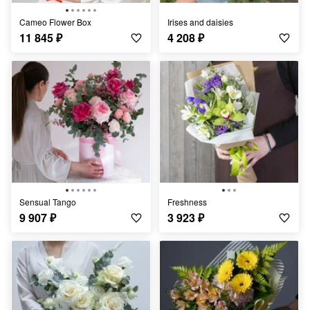
Cameo Flower Box
Irises and daisies
11 845
₽
4 208
₽
Sensual Tango
Freshness
9 907
₽
3 923
₽