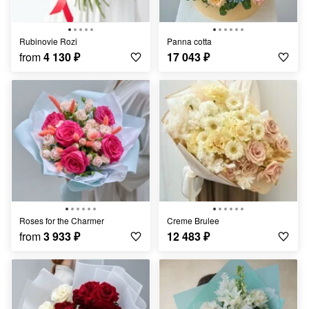
Rubinovie Rozi
Panna cotta
from
4 130
₽
17 043
₽
Roses for the Charmer
Creme Brulee
from
3 933
₽
12 483
₽