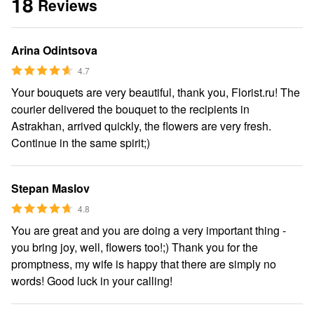
18
Reviews
Arina Odintsova
4.7
Your bouquets are very beautiful, thank you, Florist.ru! The
courier delivered the bouquet to the recipients in
Astrakhan, arrived quickly, the flowers are very fresh.
Continue in the same spirit;)
Stepan Maslov
4.8
You are great and you are doing a very important thing -
you bring joy, well, flowers too!;) Thank you for the
promptness, my wife is happy that there are simply no
words! Good luck in your calling!