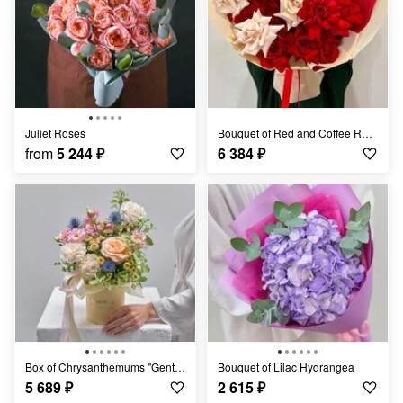
Juliet Roses
Bouquet of Red and Coffee Roses
from
5 244
₽
6 384
₽
Box of Chrysanthemums "Gentle Embrace"
Bouquet of Lilac Hydrangea
5 689
₽
2 615
₽