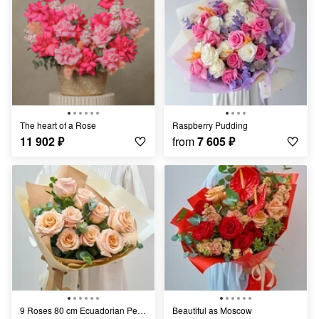
The heart of a Rose
Raspberry Pudding
11 902
₽
from
7 605
₽
9 Roses 80 cm Ecuadorian Peach
Beautiful as Moscow