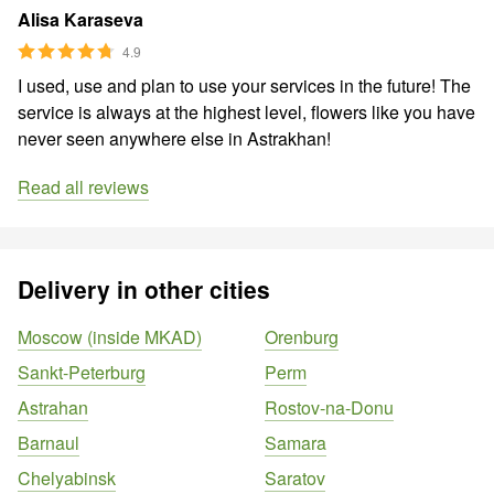
Alisa Karaseva
4.9
I used, use and plan to use your services in the future! The
service is always at the highest level, flowers like you have
never seen anywhere else in Astrakhan!
Read all reviews
Delivery in other cities
Moscow (inside MKAD)
Orenburg
Sankt-Peterburg
Perm
Astrahan
Rostov-na-Donu
Barnaul
Samara
Chelyabinsk
Saratov