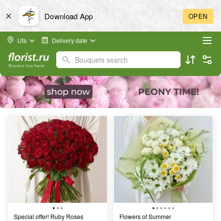
Download App
OPEN
Ufa
Delivery date
Bouquets search
Special offer! Ruby Roses
Flowers of Summer