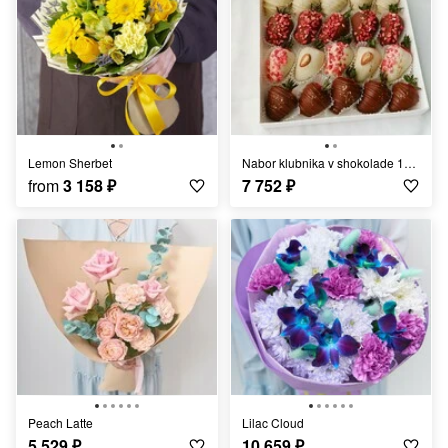
Lemon Sherbet
Nabor klubnika v shokolade 16-20 yagod s sublimatami
from
3 158
₽
7 752
₽
Peach Latte
Lilac Cloud
5 529
₽
10 659
₽