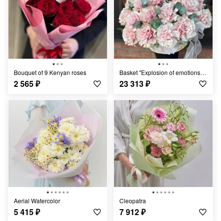
Bouquet of 9 Kenyan roses
Basket "Explosion of emotions" Rose
2 565
₽
23 313
₽
Aerial Watercolor
Cleopatra
5 415
₽
7 912
₽