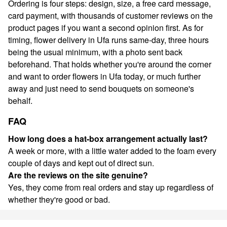
Ordering is four steps: design, size, a free card message,
card payment, with thousands of customer reviews on the
product pages if you want a second opinion first. As for
timing, flower delivery in Ufa runs same-day, three hours
being the usual minimum, with a photo sent back
beforehand. That holds whether you're around the corner
and want to order flowers in Ufa today, or much further
away and just need to send bouquets on someone's
behalf.
FAQ
How long does a hat-box arrangement actually last?
A week or more, with a little water added to the foam every
couple of days and kept out of direct sun.
Are the reviews on the site genuine?
Yes, they come from real orders and stay up regardless of
whether they're good or bad.