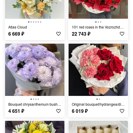
Atlas Cloud
101 red roses in the Vozrozhdenie basket
6 669
₽
22 743
₽
Bouquet chrysanthemum bush/Ufa Flowers/Ufa delivery
Original bouquet/hydrangea/dianthus/French roses/
4 651
₽
6 019
₽