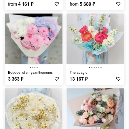
from
4 161
₽
from
5 689
₽
Bouquet of chrysanthemums
The adagio
3 363
₽
13 167
₽