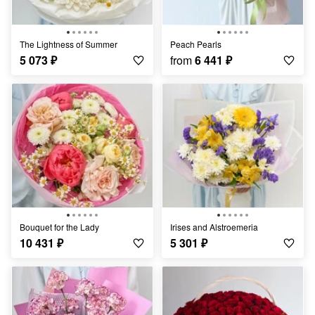
The Lightness of Summer
Peach Pearls
5 073
₽
from
6 441
₽
Bouquet for the Lady
Irises and Alstroemeria
10 431
₽
5 301
₽