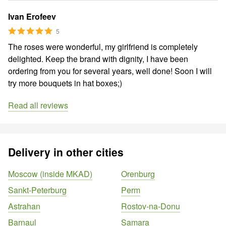
Ivan Erofeev
5
The roses were wonderful, my girlfriend is completely
delighted. Keep the brand with dignity, I have been
ordering from you for several years, well done! Soon I will
try more bouquets in hat boxes;)
Read all reviews
Delivery in other cities
Moscow (inside MKAD)
Orenburg
Sankt-Peterburg
Perm
Astrahan
Rostov-na-Donu
Barnaul
Samara