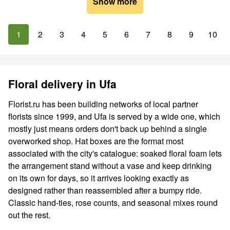
Show more
1
2
3
4
5
6
7
8
9
10
Floral delivery in Ufa
Florist.ru has been building networks of local partner
florists since 1999, and Ufa is served by a wide one, which
mostly just means orders don't back up behind a single
overworked shop. Hat boxes are the format most
associated with the city's catalogue: soaked floral foam lets
the arrangement stand without a vase and keep drinking
on its own for days, so it arrives looking exactly as
designed rather than reassembled after a bumpy ride.
Classic hand-ties, rose counts, and seasonal mixes round
out the rest.