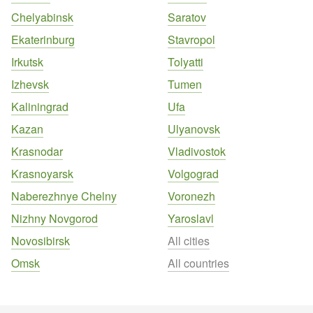
Chelyabinsk
Saratov
Ekaterinburg
Stavropol
Irkutsk
Tolyatti
Izhevsk
Tumen
Kaliningrad
Ufa
Kazan
Ulyanovsk
Krasnodar
Vladivostok
Krasnoyarsk
Volgograd
Naberezhnye Chelny
Voronezh
Nizhny Novgorod
Yaroslavl
Novosibirsk
All cities
Omsk
All countries