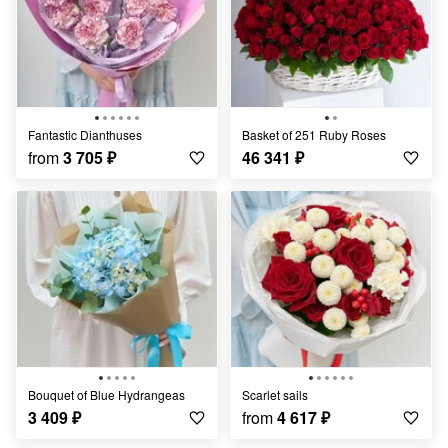
Fantastic Dianthuses
Basket of 251 Ruby Roses
from
3 705
₽
46 341
₽
Bouquet of Blue Hydrangeas
scarlet sails
3 409
₽
from
4 617
₽