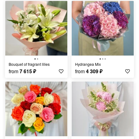
Bouquet of fragrant lilies
Hydrangea Mix
from
7 615
₽
from
4 309
₽