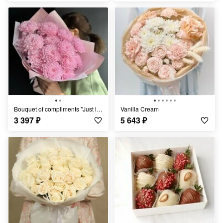
Bouquet of compliments "Just like that"/chrysanthemum bush/
Vanilla Cream
3 397
₽
5 643
₽