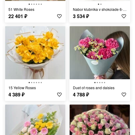
51 White Roses
Nabor klubnika v shokolade 6-9 yagod s sublimatami
22 401
₽
3 534
₽
15 Yellow Roses
Duet of roses and daisies
4 389
₽
4 788
₽