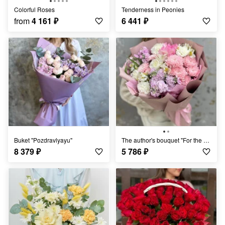
Colorful Roses
Tenderness in Peonies
from
4 161
₽
6 441
₽
Buket "Pozdravlyayu"
The author's bouquet "For the Beloved"
8 379
₽
5 786
₽