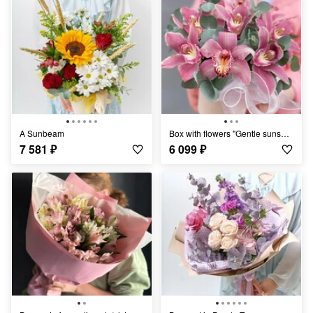
A Sunbeam
Box with flowers "Gentle sunset" orchids
7 581
₽
6 099
₽