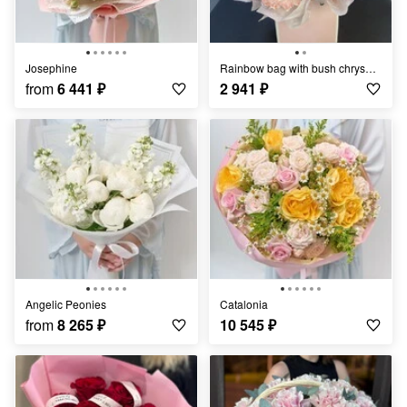
Josephine
Rainbow bag with bush chrysanthemum mix
from
6 441
₽
2 941
₽
Angelic Peonies
Catalonia
from
8 265
₽
10 545
₽