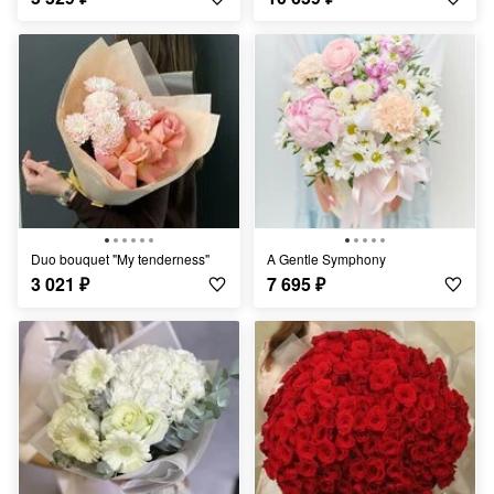
Duo bouquet "My tenderness"
A Gentle Symphony
3 021
₽
7 695
₽