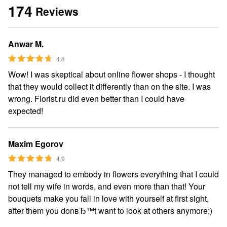
174
Reviews
Anwar M.
4.8
Wow! I was skeptical about online flower shops - I thought
that they would collect it differently than on the site. I was
wrong. Florist.ru did even better than I could have
expected!
Maxim Egorov
4.9
They managed to embody in flowers everything that I could
not tell my wife in words, and even more than that! Your
bouquets make you fall in love with yourself at first sight,
after them you donвЂ™t want to look at others anymore;)