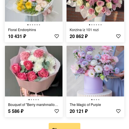
Floral Endorphins
Korzina iz 101 rozi
10 431
₽
20 862
₽
Bouquet of "Berry marshmallows"
The Magic of Purple
5 586
₽
20 121
₽