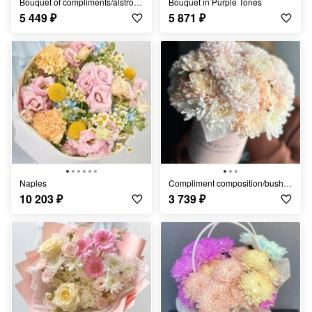
Bouquet of compliments/alstroemeria/
Bouquet in Purple Tones
5 449
₽
5 871
₽
Naples
Compliment composition/bush chrysanthemum/Ufa flowers/Ufa delivery
10 203
₽
3 739
₽