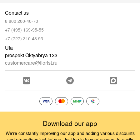
Contact us
8 800 200-40-70
+7 (495) 169-95-55
+7 (727) 310 48 93
Ufa
prospekt Oktyabrya 133
customercare@florist.ru
Download our app
We're constantly improving our app and adding various discounts
and promotions just for you. Just log in to your account to easily