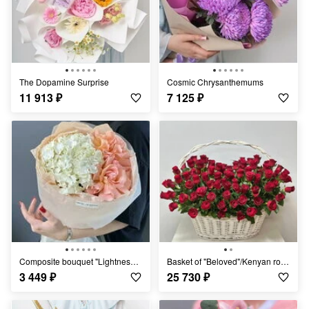
The Dopamine Surprise
Cosmic Chrysanthemums
11 913
₽
7 125
₽
Composite bouquet "Lightness" of hydrangeas and roses
Basket of "Beloved"/Kenyan roses/
3 449
₽
25 730
₽