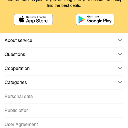
find the best deals.
About service
Questions
Cooperation
Categories
Personal data
Public offer
User Agreement