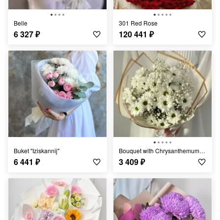
Belle
301 Red Rose
6 327
₽
120 441
₽
Buket "Iziskannij"
Bouquet with Chrysanthemums "Light Breeze"
6 441
₽
3 409
₽