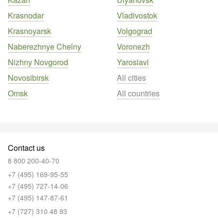
Krasnodar
Vladivostok
Krasnoyarsk
Volgograd
Naberezhnye Chelny
Voronezh
Nizhny Novgorod
Yaroslavl
Novosibirsk
All cities
Omsk
All countries
Contact us
8 800 200-40-70
+7 (495) 169-95-55
+7 (495) 727-14-06
+7 (495) 147-87-61
+7 (727) 310 48 93