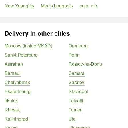
New Year gifts
Men's bouquets
color mix
Delivery in other cities
Moscow (inside MKAD)
Orenburg
Sankt-Peterburg
Perm
Astrahan
Rostov-na-Donu
Barnaul
Samara
Chelyabinsk
Saratov
Ekaterinburg
Stavropol
Irkutsk
Tolyatti
Izhevsk
Tumen
Kaliningrad
Ufa
Kazan
Ulyanovsk