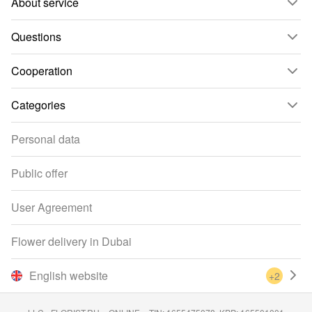
About service
Questions
Cooperation
Categories
Personal data
Public offer
User Agreement
Flower delivery in Dubai
English website
+2