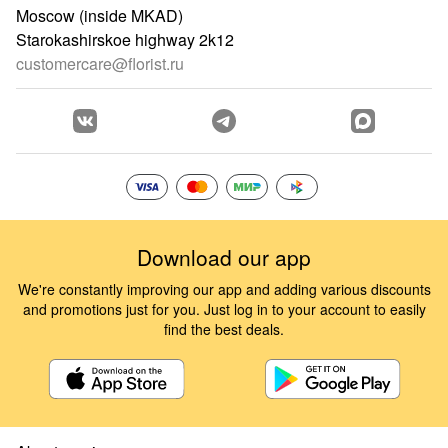
Moscow (inside MKAD)
Starokashirskoe highway 2k12
customercare@florist.ru
Download our app
We're constantly improving our app and adding various discounts
and promotions just for you. Just log in to your account to easily
find the best deals.