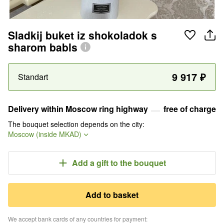
Sladkij buket iz shokoladok s
sharom babls
9 917
₽
Standart
Delivery within Moscow ring highway
free of charge
The bouquet selection depends on the city
:
Moscow (inside MKAD)
Add a gift
to the bouquet
Add to basket
We accept bank cards of any countries for payment
: