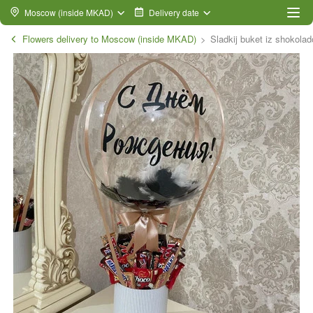
Moscow (inside MKAD)
Delivery date
Flowers delivery to Moscow (inside MKAD)
Sladkij buket iz shokola