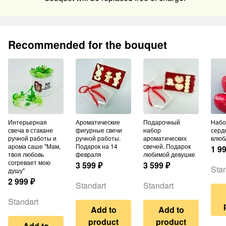
Recommended for the bouquet
Интерьерная
Ароматические
Подарочный
Набор шаров из 3
свеча в стакане
фигурные свечи
набор
серд
ручной работы и
ручной работы.
ароматических
влюб
арома саше "Мам,
Подарок на 14
свечей. Подарок
1 9
твоя любовь
февраля
любимой девушке
согревает мою
3 599
₽
3 599
₽
Stan
душу"
2 999
₽
Standart
Standart
Standart
Add to
Add to
product
product
Add to