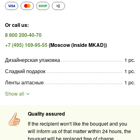
Or call us
:
8 800 200-40-70
+7 (495) 169-95-55
(
Moscow (inside MKAD)
)
Дизайнерская упаковка
1
pc
.
Сладкий подарок
1
pc
.
Ленты алтасные
1
pc
.
Show all
Quality assured
If the recipient won't like the bouquet and you
will inform us of that matter within 24 hours, the
bouquet will be replaced free of charge.