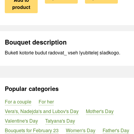
product
Bouquet description
Buketi kotorie budut radovat_ vseh lyubitelej sladkogo.
Popular categories
For a couple
For her
Vera's, Nadejda's and Lubov's Day
Mother's Day
Valentine's Day
Tatyana's Day
Bouquets for February 23
Women's Day
Father's Day