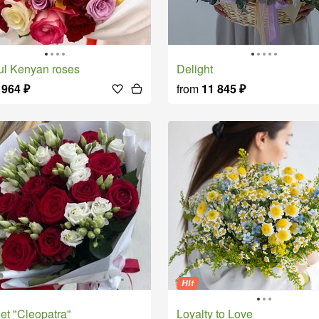
rful Kenyan roses
Delight
 964
₽
from
11 845
₽
Hit
uet "Cleopatra"
Loyalty to Love