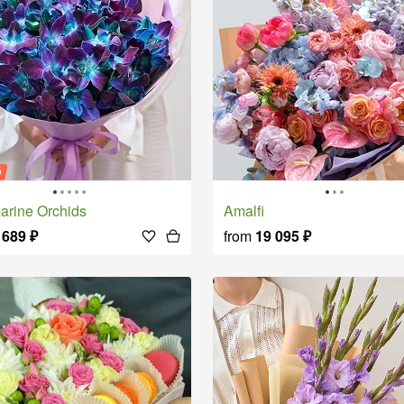
o
amarine Orchids
Amalfi
 689
₽
from
19 095
₽