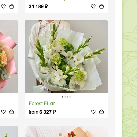
34 189
₽
Forest Elixir
from
6 327
₽