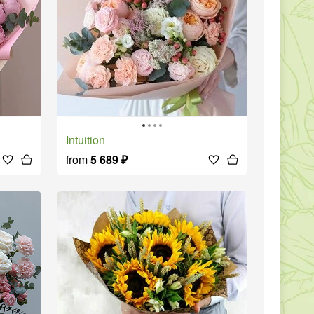
Intuition
from
5 689
₽