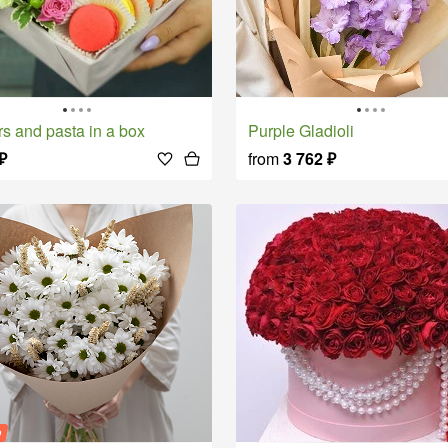
rs and pasta in a box
Purple Gladioli
₽
from
3 762
₽
o