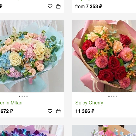
₽
from
7 353
₽
er in Milan
Spicy Cherry
 672
₽
11 366
₽