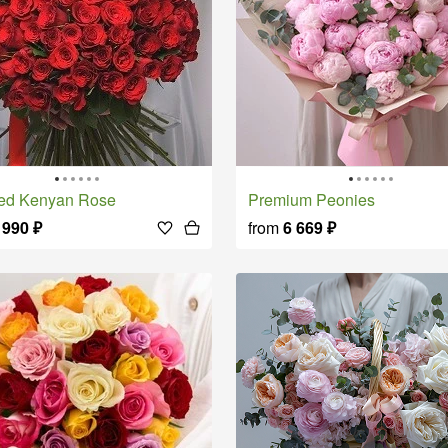
Red Kenyan Rose
Premium Peonies
 990
₽
from
6 669
₽