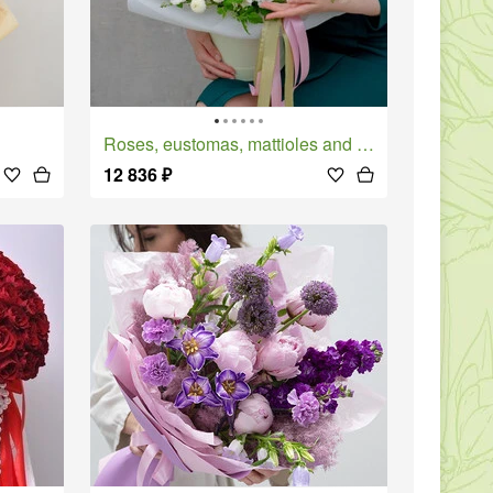
Roses, eustomas, mattioles and chrysanthemums in a Porcelain Dream box
12 836
₽