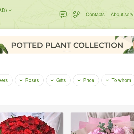
AD)
Contacts
About serv
wers
Roses
Gifts
Price
To whom