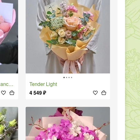
te - S
Tender Light
4 549
₽