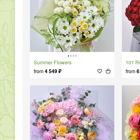
Summer Flowers
101 
from
4 549
₽
from
6