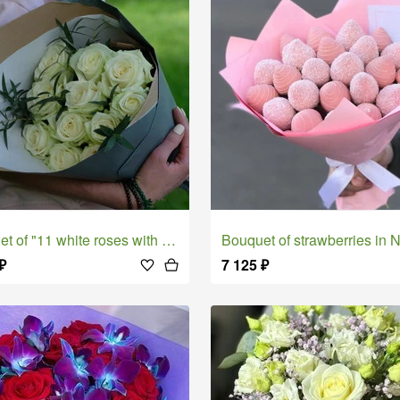
t of "11 white roses with pistachios"
Bouquet of strawberries in Nancy chocola
₽
7 125
₽