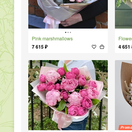
Pink marshmallows
Flowe
7 615
₽
4 651
Prom