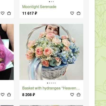
Moonlight Serenade
11 617
₽
Basket with hydrangea "Heavenly gaze"
8 208
₽