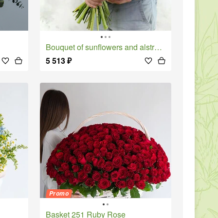
Bouquet of sunflowers and alstroemeria with pistachio leaves
5 513
₽
Promo
Basket 251 Ruby Rose