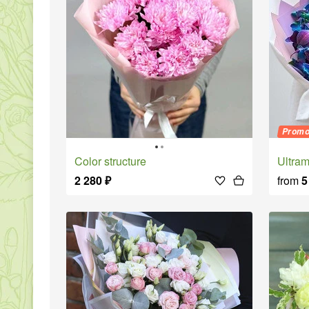
Prom
Color structure
Ultr
2 280
₽
from
5