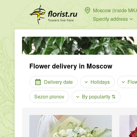
Moscow (inside MK
Specify address
Flower delivery in Moscow
Delivery date
Holidays
Flo
Sezon pionov
By popularity
⇅