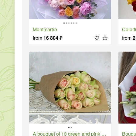
Montmartre
Colo
from
16 804
₽
from
2
A bouquet of 13 green and pink roses in a 40 cm craft.
Bouq