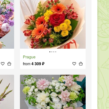
Prague
from
4 309
₽