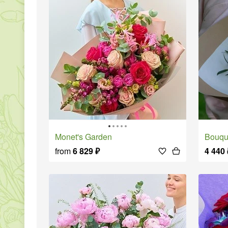
Monet's Garden
Bouque
from
6 829
₽
4 440