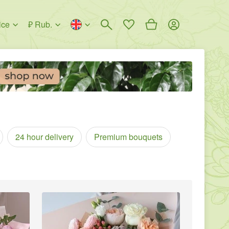
ice
₽ Rub.
24 hour delivery
Premium bouquets