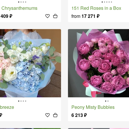
ly Chrysanthemums
151 Red Roses in a Box
 409
₽
from
17 271
₽
 breeze
Peony Misty Bubbles
₽
6 213
₽