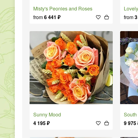
Misty's Peonies and Roses
Love
from
6 441
₽
from
3
Sunny Mood
South
4 195
₽
9 975