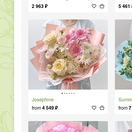
2 963
₽
5 461
Josephine
Summ
from
4 549
₽
from
7