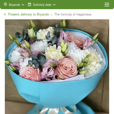
Bryansk
Delivery date
Flowers delivery to Bryansk
The formula of happiness