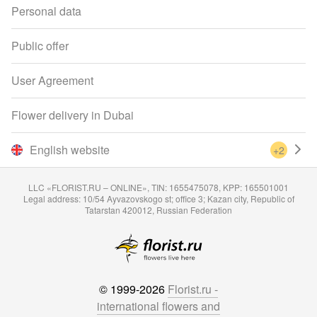
Personal data
Public offer
User Agreement
Flower delivery in Dubai
English website
+2
LLC «FLORIST.RU – ONLINE», TIN: 1655475078, KPP: 165501001
Legal address: 10/54 Ayvazovskogo st; office 3; Kazan city, Republic of
Tatarstan 420012, Russian Federation
© 1999-2026
Florist.ru -
international flowers and