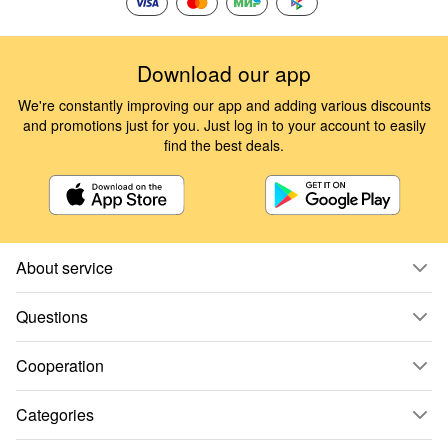
Download our app
We're constantly improving our app and adding various discounts
and promotions just for you. Just log in to your account to easily
find the best deals.
About service
Questions
Cooperation
Categories