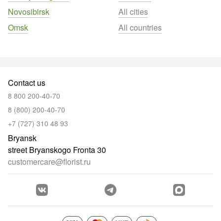
Novosibirsk
All cities
Omsk
All countries
Contact us
8 800 200-40-70
8 (800) 200-40-70
+7 (727) 310 48 93
Bryansk
street Bryanskogo Fronta 30
customercare@florist.ru