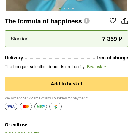
The formula of happiness
7 359
₽
Standart
Delivery
free of charge
The bouquet selection depends on the city
:
Bryansk
Add to basket
We accept bank cards of any countries for payment
:
Or call us
: