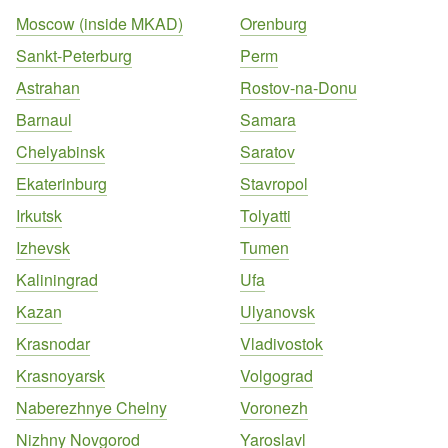
Moscow (inside MKAD)
Orenburg
Sankt-Peterburg
Perm
Astrahan
Rostov-na-Donu
Barnaul
Samara
Chelyabinsk
Saratov
Ekaterinburg
Stavropol
Irkutsk
Tolyatti
Izhevsk
Tumen
Kaliningrad
Ufa
Kazan
Ulyanovsk
Krasnodar
Vladivostok
Krasnoyarsk
Volgograd
Naberezhnye Chelny
Voronezh
Nizhny Novgorod
Yaroslavl