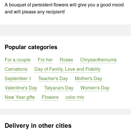
A bouquet of persistent flowers will give you a good mood
and will please any recipient!
Popular categories
For a couple
For her
Roses
Chrysanthemums
Carnations
Day of Family, Love and Fidelity
September 1
Teacher's Day
Mother's Day
Valentine's Day
Tatyana's Day
Women's Day
New Year gifts
Flowers
color mix
Delivery in other cities