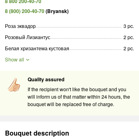
8 800 200-40-70
8 (800) 200-40-70
(
Bryansk
)
Роза эквадор
3
pc
.
Розовый Лизиантус
2
pc
.
Белая хризантема кустовая
2
pc
.
Show all
Quality assured
If the recipient won't like the bouquet and you
will inform us of that matter within 24 hours, the
bouquet will be replaced free of charge.
Bouquet description