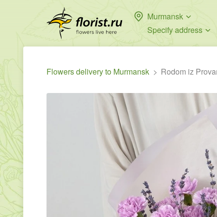
Murmansk
Specify address
Flowers delivery to Murmansk
Rodom iz Prova