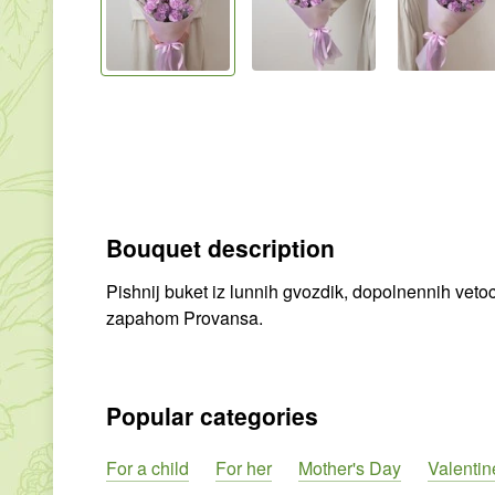
Bouquet description
Pishnij buket iz lunnih gvozdik, dopolnennih veto
zapahom Provansa.
Popular categories
For a child
For her
Mother's Day
Valentin