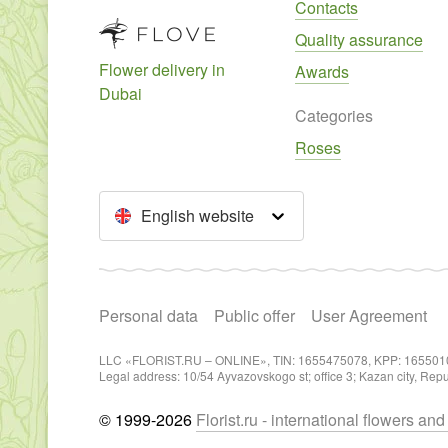
Contacts
Quality assurance
Flower delivery in
Awards
Dubai
Categories
Roses
English website
Personal data
Public offer
User Agreement
LLC «FLORIST.RU – ONLINE», TIN: 1655475078, KPP: 165501
Legal address: 10/54 Ayvazovskogo st; office 3; Kazan city, Rep
© 1999-2026
Florist.ru - international flowers an