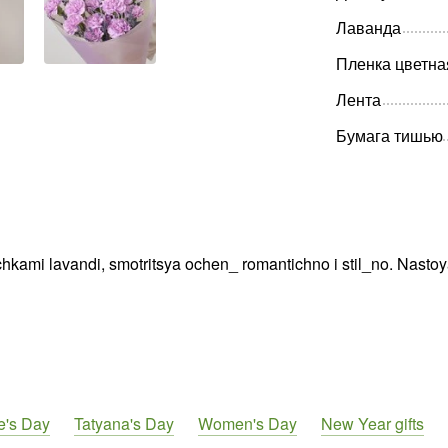
Лаванда
Пленка цветна
Лента
Бумага тишью
chkami lavandi, smotritsya ochen_ romantichno i stil_no. Nastoy
e's Day
Tatyana's Day
Women's Day
New Year gifts