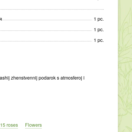
я
1
pc
.
1
pc
.
1
pc
.
ashij zhenstvennij podarok s atmosferoj i
15 roses
Flowers