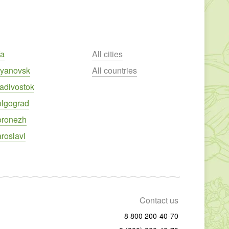
fa
All cities
lyanovsk
All countries
adivostok
olgograd
oronezh
roslavl
Contact us
8 800 200-40-70