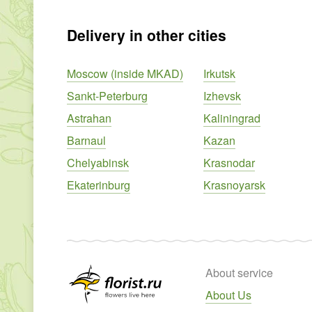
Delivery in other cities
Moscow (inside MKAD)
Irkutsk
Sankt-Peterburg
Izhevsk
Astrahan
Kaliningrad
Barnaul
Kazan
Chelyabinsk
Krasnodar
Ekaterinburg
Krasnoyarsk
About service
About Us