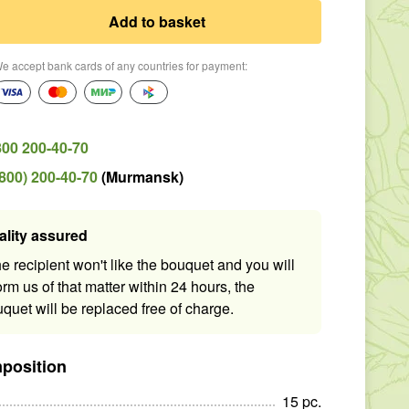
Add to basket
e accept bank cards of any countries for payment
:
800 200-40-70
(800) 200-40-70
(
Murmansk
)
ality assured
the recipient won't like the bouquet and you will
orm us of that matter within 24 hours, the
quet will be replaced free of charge.
position
15
pc
.