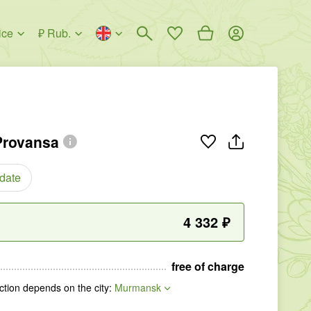
ice
₽ Rub.
Provansa
 date
4 332
₽
free of charge
tion depends on the city
:
Murmansk