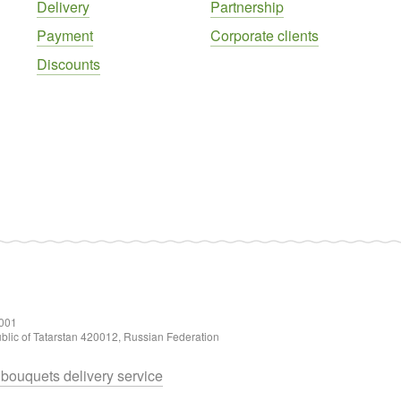
Delivery
Partnership
Payment
Corporate clients
Discounts
001
ublic of Tatarstan 420012, Russian Federation
d bouquets delivery service