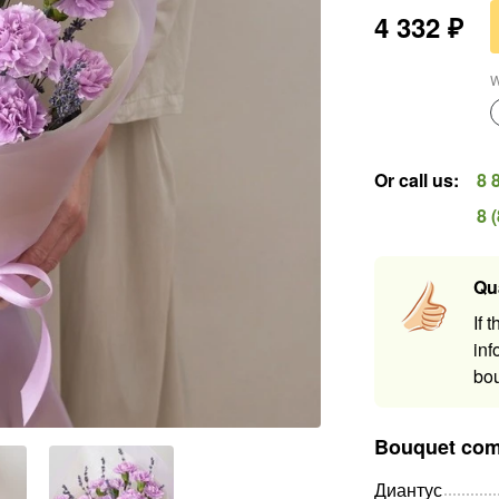
4 332
₽
W
Or call us
:
8 
8 
Qu
If 
inf
bou
Bouquet com
Диантус