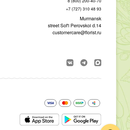
8 (800) 200-40-70
+7 (727) 310 48 93
Murmansk
street Sof'i Perovskoi d.14
customercare@florist.ru