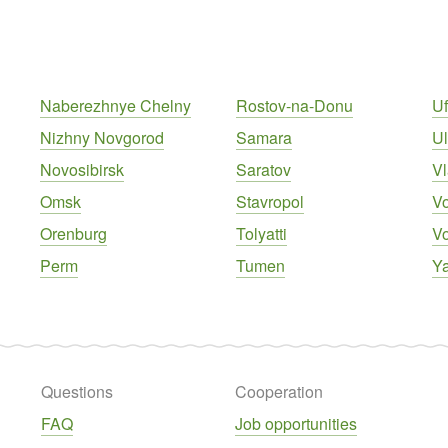
Naberezhnye Chelny
Rostov-na-Donu
U
Nizhny Novgorod
Samara
U
Novosibirsk
Saratov
Vl
Omsk
Stavropol
V
Orenburg
Tolyatti
V
Perm
Tumen
Ya
Questions
Cooperation
FAQ
Job opportunities