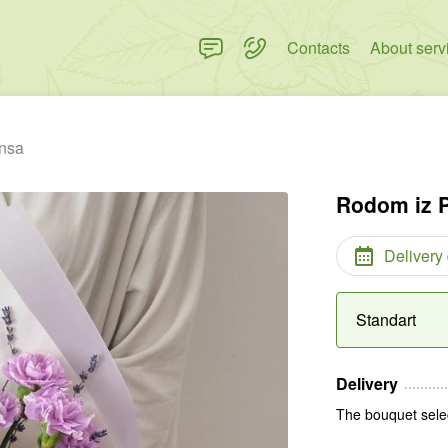
Contacts
About serv
nsa
Rodom iz 
Delivery
Standart
Delivery
The bouquet selec