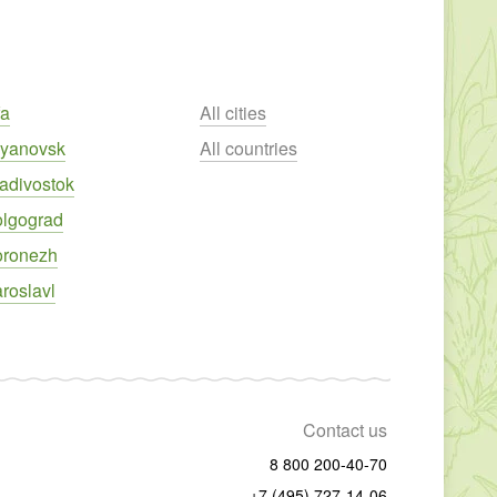
fa
All cities
lyanovsk
All countries
adivostok
olgograd
oronezh
roslavl
Contact us
8 800 200-40-70
+7 (495) 727-14-06