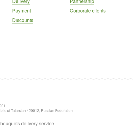
Delivery
Partnership
Payment
Corporate clients
Discounts
001
ublic of Tatarstan 420012, Russian Federation
d bouquets delivery service