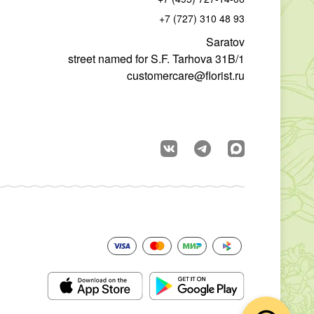
+7 (727) 310 48 93
Saratov
street named for S.F. Tarhova 31B/1
customercare@florist.ru