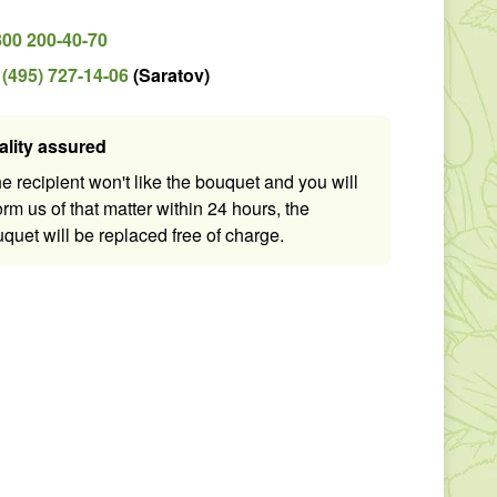
800 200-40-70
 (495) 727-14-06
(
Saratov
)
ality assured
the recipient won't like the bouquet and you will
orm us of that matter within 24 hours, the
quet will be replaced free of charge.