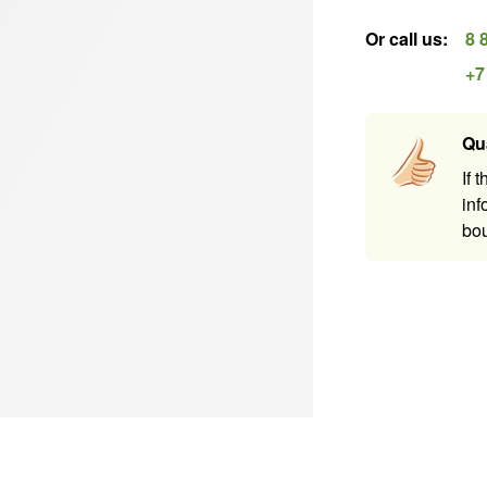
Or call us
:
8 
+7
Qu
If 
inf
bou