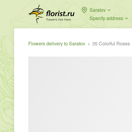
Saratov
Specify address
Flowers delivery to Saratov
35 Colorful Roses