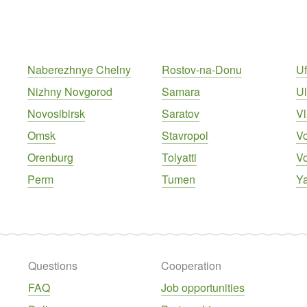
Naberezhnye Chelny
Rostov-na-Donu
U
Nizhny Novgorod
Samara
U
Novosibirsk
Saratov
Vl
Omsk
Stavropol
V
Orenburg
Tolyatti
V
Perm
Tumen
Ya
Questions
Cooperation
FAQ
Job opportunities