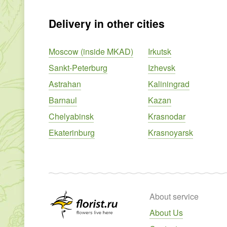
Delivery in other cities
Moscow (inside MKAD)
Irkutsk
Sankt-Peterburg
Izhevsk
Astrahan
Kaliningrad
Barnaul
Kazan
Chelyabinsk
Krasnodar
Ekaterinburg
Krasnoyarsk
About service
About Us