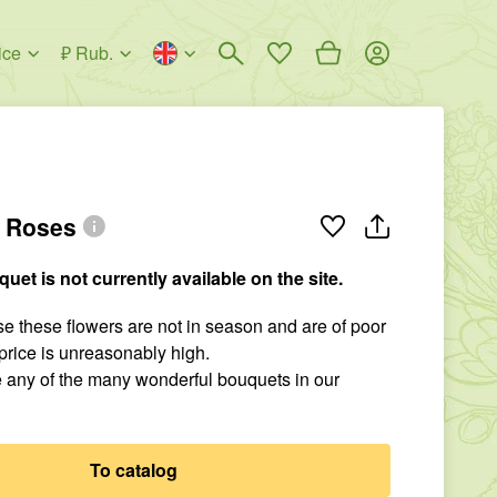
ice
₽ Rub.
l Roses
quet is not currently available on the site.
 these flowers are not in season and are of poor
r price is unreasonably high.
 any of the many wonderful bouquets in our
To catalog