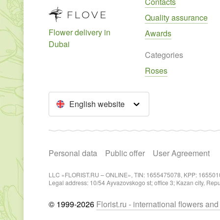
Contacts
Quality assurance
Flower delivery in
Awards
Dubai
Categories
Roses
English website
Personal data
Public offer
User Agreement
LLC «FLORIST.RU – ONLINE», TIN: 1655475078, KPP: 165501
Legal address: 10/54 Ayvazovskogo st; office 3; Kazan city, Rep
© 1999-2026
Florist.ru - international flowers an