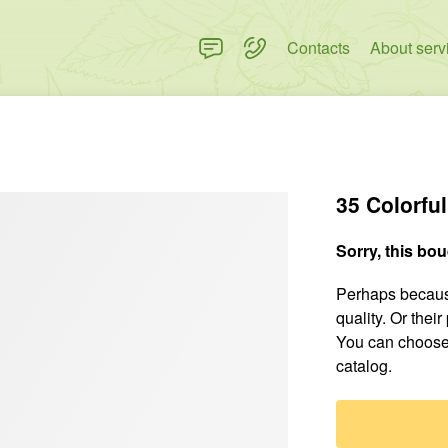
Contacts
About serv
35 Colorfu
Sorry, this bou
Perhaps because
quality. Or thei
You can choose
catalog.