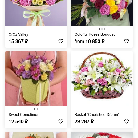
GrGz Valley
Colorful Roses Bouquet
15 367
₽
from
10 853
₽
Sweet Compliment
Basket "Cherished Dream"
12 540
₽
29 287
₽