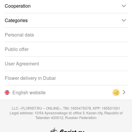
Cooperation
Categories
Personal data
Public offer
User Agreement
Flower delivery in Dubai
English website
+2
LLC «FLORIST.RU – ONLINE», TIN: 1655475078, KPP: 165501001
Legal address: 10/54 Ayvazovskogo st; office 3; Kazan city, Republic of
Tatarstan 420012, Russian Federation