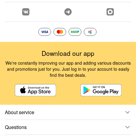
Download our app
We're constantly improving our app and adding various discounts
and promotions just for you. Just log in to your account to easily
find the best deals.
About service
Questions