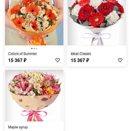
Colors of Summer
Ideal Classic
15 367
₽
15 367
₽
Maple syrup