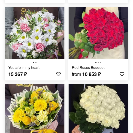
You are in my heart
Red Roses Bouquet
15 367
₽
from
10 853
₽