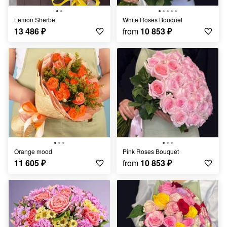
Lemon Sherbet
White Roses Bouquet
13 486
₽
from
10 853
₽
Orange mood
Pink Roses Bouquet
11 605
₽
from
10 853
₽