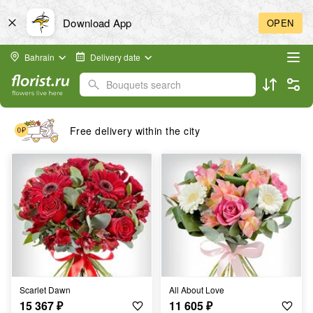
Download App
OPEN
Bahrain
Delivery date
Bouquets search
Free delivery within the city
Scarlet Dawn
All About Love
15 367
₽
11 605
₽