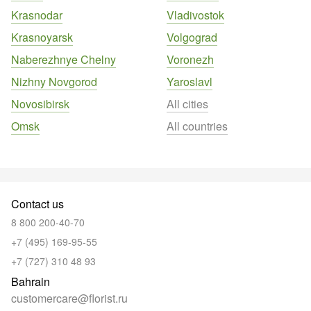
Krasnodar
Vladivostok
Krasnoyarsk
Volgograd
Naberezhnye Chelny
Voronezh
Nizhny Novgorod
Yaroslavl
Novosibirsk
All cities
Omsk
All countries
Contact us
8 800 200-40-70
+7 (495) 169-95-55
+7 (727) 310 48 93
Bahrain
customercare@florist.ru