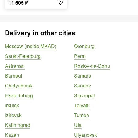
11 605
₽
Delivery in other cities
Moscow (inside MKAD)
Orenburg
Sankt-Peterburg
Perm
Astrahan
Rostov-na-Donu
Barnaul
Samara
Chelyabinsk
Saratov
Ekaterinburg
Stavropol
Irkutsk
Tolyatti
Izhevsk
Tumen
Kaliningrad
Ufa
Kazan
Ulyanovsk