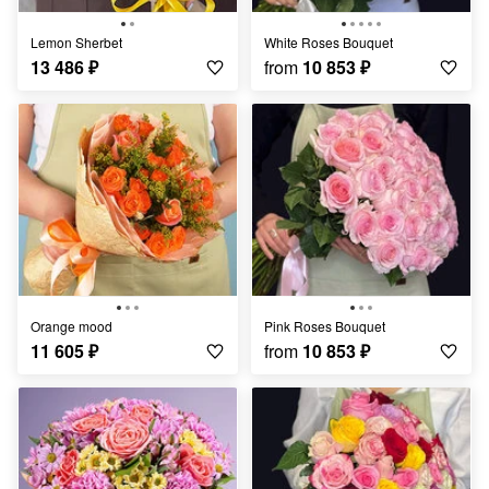
Lemon Sherbet
White Roses Bouquet
13 486
₽
from
10 853
₽
Orange mood
Pink Roses Bouquet
11 605
₽
from
10 853
₽