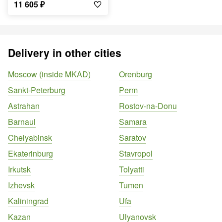
11 605
₽
Delivery in other cities
Moscow (inside MKAD)
Orenburg
Sankt-Peterburg
Perm
Astrahan
Rostov-na-Donu
Barnaul
Samara
Chelyabinsk
Saratov
Ekaterinburg
Stavropol
Irkutsk
Tolyatti
Izhevsk
Tumen
Kaliningrad
Ufa
Kazan
Ulyanovsk