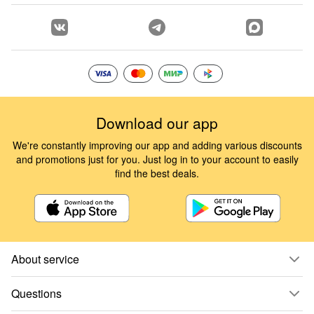
Download our app
We're constantly improving our app and adding various discounts
and promotions just for you. Just log in to your account to easily
find the best deals.
About service
Questions