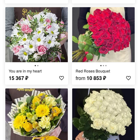
You are in my heart
Red Roses Bouquet
15 367
₽
from
10 853
₽