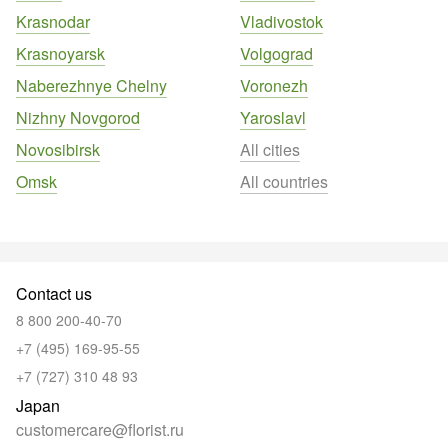
Krasnodar
Vladivostok
Krasnoyarsk
Volgograd
Naberezhnye Chelny
Voronezh
Nizhny Novgorod
Yaroslavl
Novosibirsk
All cities
Omsk
All countries
Contact us
8 800 200-40-70
+7 (495) 169-95-55
+7 (727) 310 48 93
Japan
customercare@florist.ru