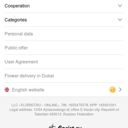
Cooperation
Categories
Personal data
Public offer
User Agreement
Flower delivery in Dubai
English website
+2
LLC «FLORIST.RU – ONLINE», TIN: 1655475078, KPP: 165501001
Legal address: 10/54 Ayvazovskogo st; office 3; Kazan city, Republic of
Tatarstan 420012, Russian Federation