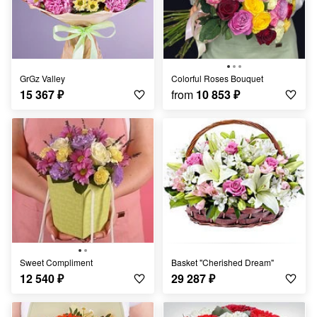
GrGz Valley
Colorful Roses Bouquet
15 367
₽
from
10 853
₽
Sweet Compliment
Basket "Cherished Dream"
12 540
₽
29 287
₽