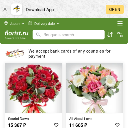
Download App
OPEN
Japan
Delivery date
Bouquets search
We accept bank cards of any countries for
payment
Scarlet Dawn
All About Love
15 367
₽
11 605
₽