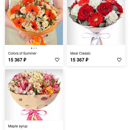
Colors of Summer
Ideal Classic
15 367
₽
15 367
₽
Maple syrup