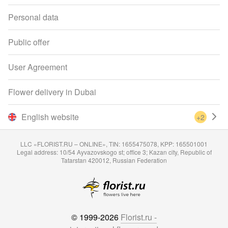
Personal data
Public offer
User Agreement
Flower delivery in Dubai
English website
+2
LLC «FLORIST.RU – ONLINE», TIN: 1655475078, KPP: 165501001
Legal address: 10/54 Ayvazovskogo st; office 3; Kazan city, Republic of
Tatarstan 420012, Russian Federation
© 1999-2026
Florist.ru -