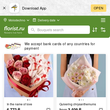
Download App
OPEN
Molodechno
Delivery date
Bouquets search
We accept bank cards of any countries for
payment
In the name of love
quivering chrysanthemums
6 772
₽
from
3 409
₽