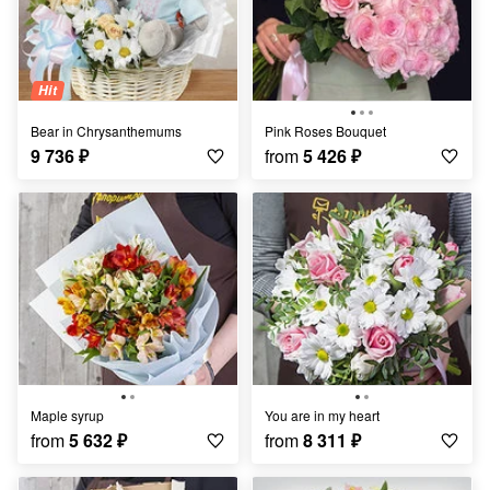
Hit
Bear in Chrysanthemums
Pink Roses Bouquet
9 736
₽
from
5 426
₽
Maple syrup
You are in my heart
from
5 632
₽
from
8 311
₽