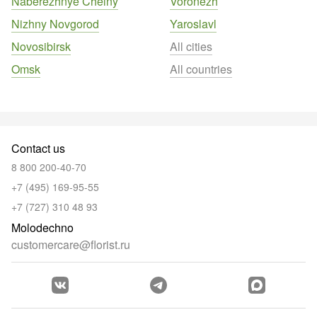
Naberezhnye Chelny
Voronezh
Nizhny Novgorod
Yaroslavl
Novosibirsk
All cities
Omsk
All countries
Contact us
8 800 200-40-70
+7 (495) 169-95-55
+7 (727) 310 48 93
Molodechno
customercare@florist.ru