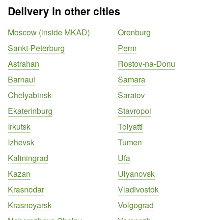
Delivery in other cities
Moscow (inside MKAD)
Orenburg
Sankt-Peterburg
Perm
Astrahan
Rostov-na-Donu
Barnaul
Samara
Chelyabinsk
Saratov
Ekaterinburg
Stavropol
Irkutsk
Tolyatti
Izhevsk
Tumen
Kaliningrad
Ufa
Kazan
Ulyanovsk
Krasnodar
Vladivostok
Krasnoyarsk
Volgograd