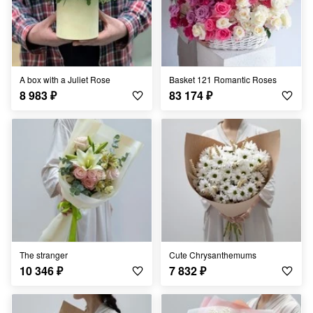
A box with a Juliet Rose
Basket 121 Romantic Roses
8 983
₽
83 174
₽
The stranger
Cute Chrysanthemums
10 346
₽
7 832
₽