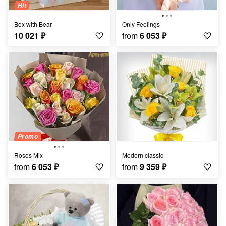
Hit
Box with Bear
Only Feelings
10 021
₽
from
6 053
₽
Promo
Roses Mix
Modern classic
from
6 053
₽
from
9 359
₽