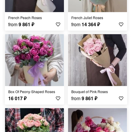
French Peach Roses
French Juliet Roses
from
9 861
₽
from
14 364
₽
Box Of Peony-Shaped Roses
Bouquet of Pink Roses
16 017
₽
from
9 861
₽