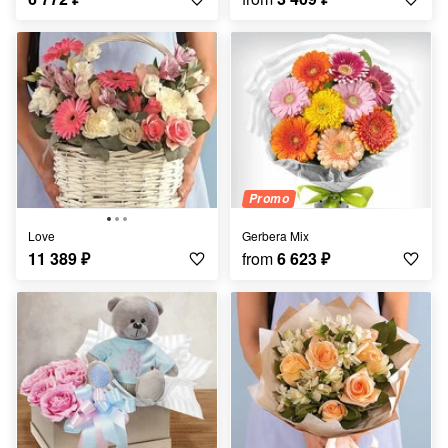
Promo
Love
Gerbera Mix
11 389
₽
from
6 623
₽