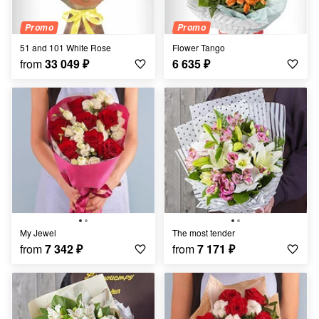
Promo
Promo
51 and 101 White Rose
Flower Tango
from
33 049
₽
6 635
₽
My Jewel
the most tender
from
7 342
₽
from
7 171
₽