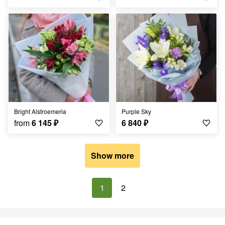
Bright Alstroemeria
Purple Sky
from
6 145
₽
6 840
₽
Show more
1
2