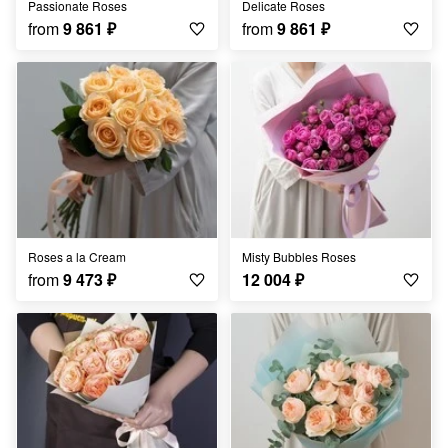
Passionate Roses
Delicate Roses
from
9 861
₽
from
9 861
₽
Roses a la Cream
Misty Bubbles Roses
from
9 473
₽
12 004
₽