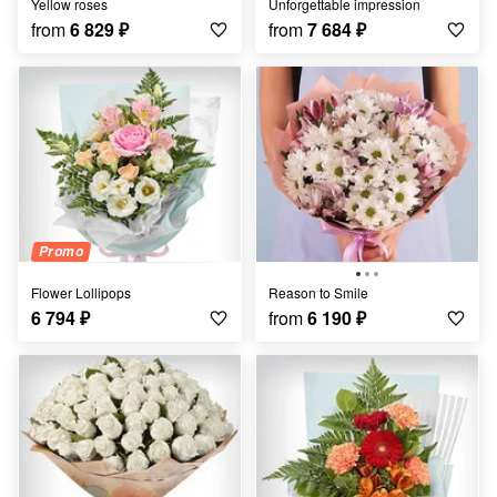
Yellow roses
Unforgettable impression
from
6 829
₽
from
7 684
₽
Promo
Flower Lollipops
Reason to Smile
6 794
₽
from
6 190
₽