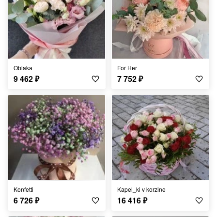
Oblaka
For Her
9 462
₽
7 752
₽
Konfetti
Kapel_ki v korzine
6 726
₽
16 416
₽