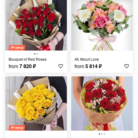
Promo
Bouquet of Red Roses
All About Love
from
7 820
₽
from
5 814
₽
Promo