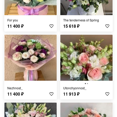
for you
The tenderness of Spring
11 400
₽
15 618
₽
Nezhnost_
Utonchyonnost_
11 400
₽
11 913
₽