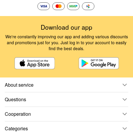
Download our app
We're constantly improving our app and adding various discounts
and promotions just for you. Just log in to your account to easily
find the best deals.
About service
Questions
Cooperation
Categories