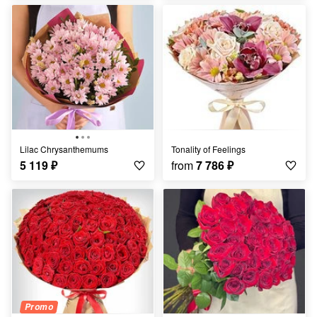
Lilac Chrysanthemums
Tonality of Feelings
5 119
₽
from
7 786
₽
Promo