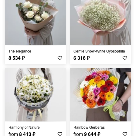
The elegance
Gentle Snow-White Gypsophila
8 534
₽
6 316
₽
Harmony of Nature
Rainbow Gerberas
from
8 413
₽
from
9 644
₽