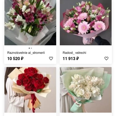
Raznotcvetnie al_stromerii
Radost_ vstrechi
10 520
₽
11 913
₽