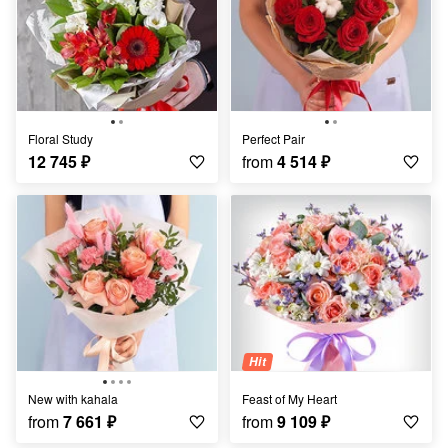
Floral Study
Perfect Pair
12 745
₽
from
4 514
₽
Hit
New with kahala
Feast of My Heart
from
7 661
₽
from
9 109
₽