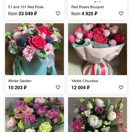
51 and 101 Red Rose
Red Roses Bouquet
from
33 049
₽
from
4 925
₽
Winter Garden
YArkie CHuvstva
10 203
₽
12 004
₽