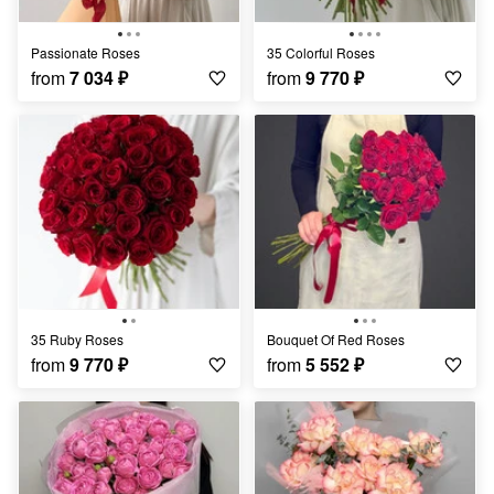
Passionate Roses
35 Colorful Roses
from
7 034
₽
from
9 770
₽
35 Ruby Roses
Bouquet Of Red Roses
from
9 770
₽
from
5 552
₽