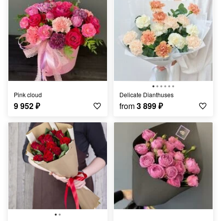
Pink cloud
Delicate Dianthuses
9 952
₽
from
3 899
₽