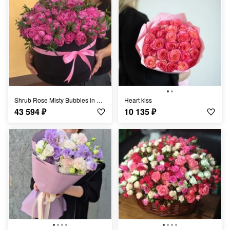
Shrub Rose Misty Bubbles in a Box
Heart kiss
43 594
₽
10 135
₽