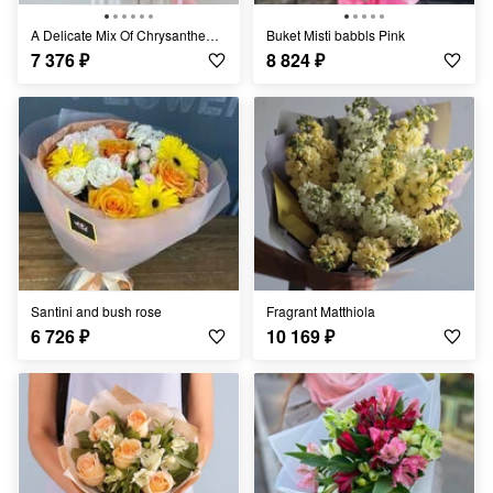
A Delicate Mix Of Chrysanthemums
Buket Misti babbls Pink
7 376
₽
8 824
₽
Santini and bush rose
Fragrant Matthiola
6 726
₽
10 169
₽