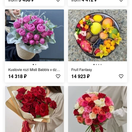
Kustovie rozi Misti Babbls v dzhutovom kashpo
Fruit Fantasy
14 318
₽
14 923
₽