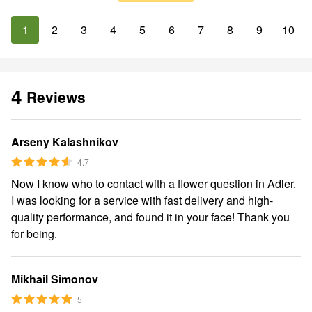
1
2
3
4
5
6
7
8
9
10
4
Reviews
Arseny Kalashnikov
4.7
Now I know who to contact with a flower question in Adler.
I was looking for a service with fast delivery and high-
quality performance, and found it in your face! Thank you
for being.
Mikhail Simonov
5