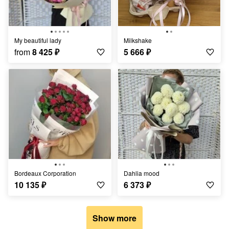
My beautiful lady
Milkshake
from
8 425
₽
5 666
₽
Bordeaux Corporation
Dahlia mood
10 135
₽
6 373
₽
Show more