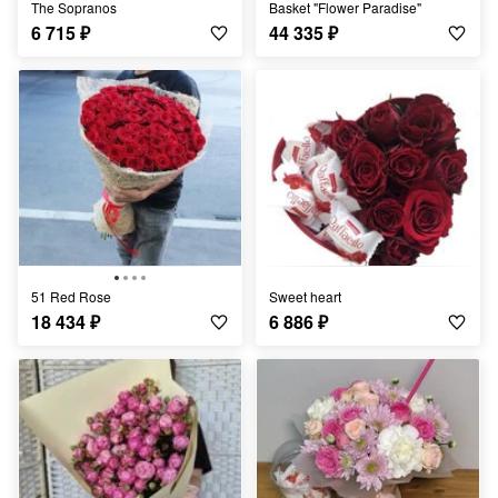
The Sopranos
Basket "Flower Paradise"
6 715
₽
44 335
₽
51 Red Rose
Sweet heart
18 434
₽
6 886
₽