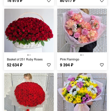
16 975
₽
80 017
₽
Basket of 251 Ruby Roses
Pink Flamingo
52 634
₽
9 394
₽