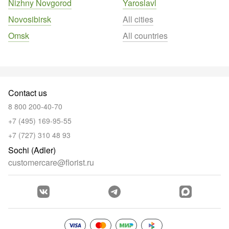
Nizhny Novgorod
Yaroslavl
Novosibirsk
All cities
Omsk
All countries
Contact us
8 800 200-40-70
+7 (495) 169-95-55
+7 (727) 310 48 93
Sochi (Adler)
customercare@florist.ru