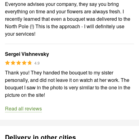
Everyone advises your company, they say you bring
everything on time and your flowers are always fresh. I
recently learned that even a bouquet was delivered to the
North Pole (!) This is the approach - I will definitely use
your services!
Sergei Vishnevsky
4.9
Thank you! They handed the bouquet to my sister
personally, and did not leave it on watch at her work. The
bouquet I saw in the photo is very similar to the one in the
picture on the site!
Read all reviews
Delivery in other cities