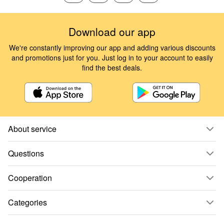
Download our app
We're constantly improving our app and adding various discounts
and promotions just for you. Just log in to your account to easily
find the best deals.
About service
Questions
Cooperation
Categories