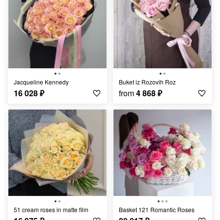
Jacqueline Kennedy
Buket iz Rozovih Roz
16 028
₽
from
4 868
₽
51 cream roses in matte film
Basket 121 Romantic Roses