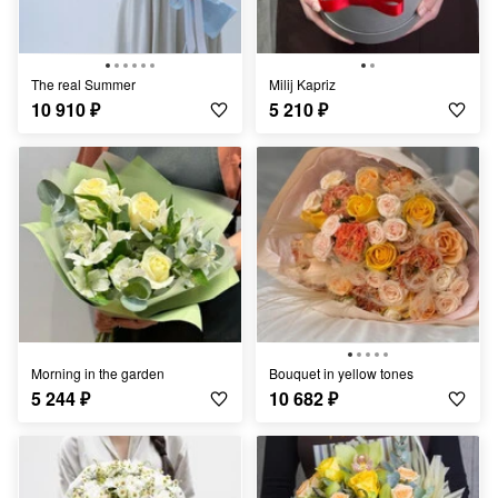
The real Summer
Milij Kapriz
10 910
₽
5 210
₽
Morning in the garden
Bouquet in yellow tones
5 244
₽
10 682
₽