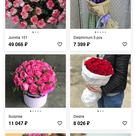
Jumilia 101
Delphinium 5 pcs
49 066
₽
7 399
₽
Surprise
Desire
11 047
₽
8 026
₽