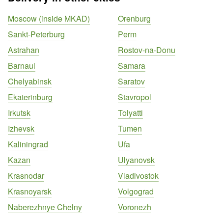
Moscow (inside MKAD)
Orenburg
Sankt-Peterburg
Perm
Astrahan
Rostov-na-Donu
Barnaul
Samara
Chelyabinsk
Saratov
Ekaterinburg
Stavropol
Irkutsk
Tolyatti
Izhevsk
Tumen
Kaliningrad
Ufa
Kazan
Ulyanovsk
Krasnodar
Vladivostok
Krasnoyarsk
Volgograd
Naberezhnye Chelny
Voronezh