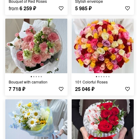
Bouquet of Red Roses
Stylish envelope
from
6 259
₽
5 985
₽
Bouquet with carnation
101 Colorful Roses
7 718
₽
25 046
₽