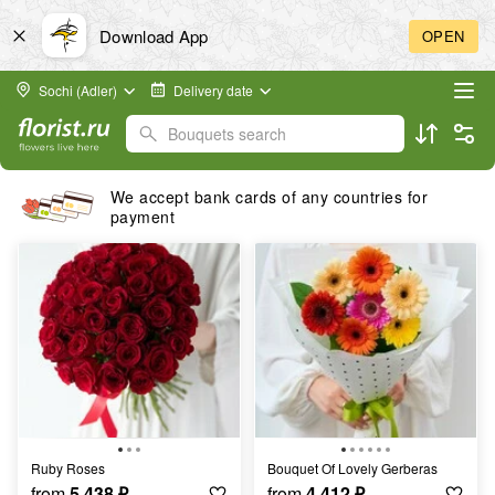
Download App
OPEN
Sochi (Adler)
Delivery date
Bouquets search
We accept bank cards of any countries for
payment
Ruby Roses
Bouquet Of Lovely Gerberas
from
5 438
₽
from
4 412
₽