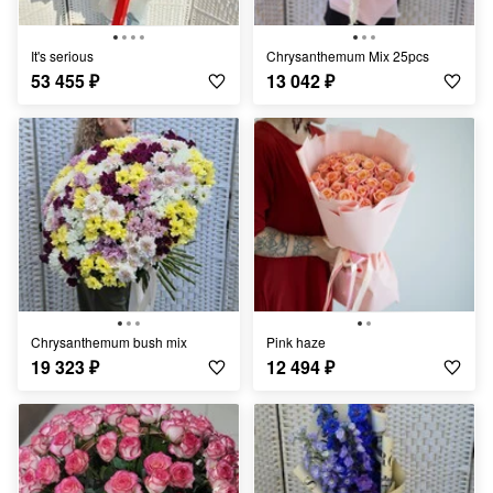
It's serious
Chrysanthemum Mix 25pcs
53 455
₽
13 042
₽
Chrysanthemum bush mix
Pink haze
19 323
₽
12 494
₽