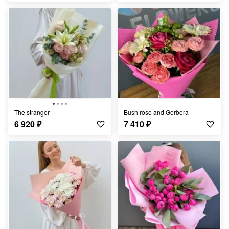
The stranger
Bush rose and Gerbera
6 920
₽
7 410
₽