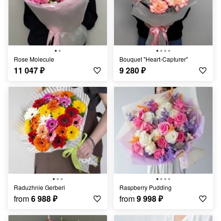
Rose Molecule
Bouquet "Heart-Capturer"
11 047
₽
9 280
₽
Raduzhnie Gerberi
Raspberry Pudding
from
6 988
₽
from
9 998
₽