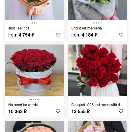
Just Feelings
Bright Alstroemeria
from
4 754
₽
from
4 184
₽
No need for words
Bouquet of 25 red roses with ribbon
10 363
₽
13 555
₽