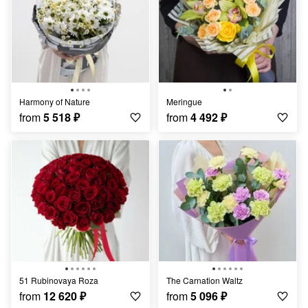
Harmony of Nature
Meringue
from
5 518
₽
from
4 492
₽
51 Rubinovaya Roza
The Carnation Waltz
from
12 620
₽
from
5 096
₽