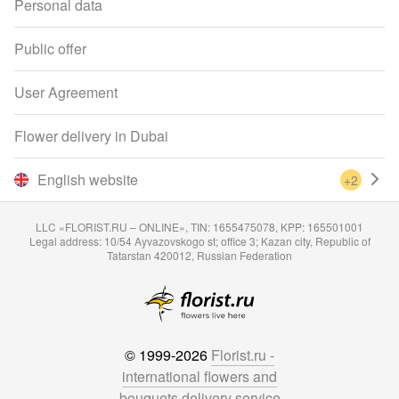
Personal data
Public offer
User Agreement
Flower delivery in Dubai
English website
+2
LLC «FLORIST.RU – ONLINE», TIN: 1655475078, KPP: 165501001
Legal address: 10/54 Ayvazovskogo st; office 3; Kazan city, Republic of
Tatarstan 420012, Russian Federation
© 1999-2026
Florist.ru -
international flowers and
bouquets delivery service